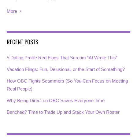
More
RECENT POSTS
5 Dating Profile Red Flags That Scream “AI Wrote This”
Vacation Flings: Fun, Delusional, or the Start of Something?
How OBC Fights Scammers (So You Can Focus on Meeting
Real People)
Why Being Direct on OBC Saves Everyone Time
Benched? Time to Trade Up and Stack Your Own Roster