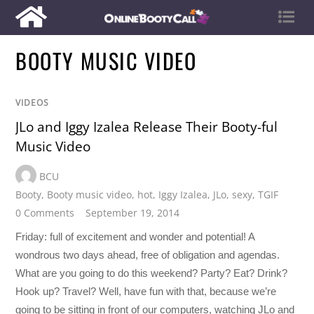
BOOTY MUSIC VIDEO
VIDEOS
JLo and Iggy Izalea Release Their Booty-ful
Music Video
BCU
Booty
,
Booty music video
,
hot
,
Iggy Izalea
,
JLo
,
sexy
,
TGIF
0 Comments
September 19, 2014
Friday: full of excitement and wonder and potential! A
wondrous two days ahead, free of obligation and agendas.
What are you going to do this weekend? Party? Eat? Drink?
Hook up? Travel? Well, have fun with that, because we’re
going to be sitting in front of our computers, watching JLo and