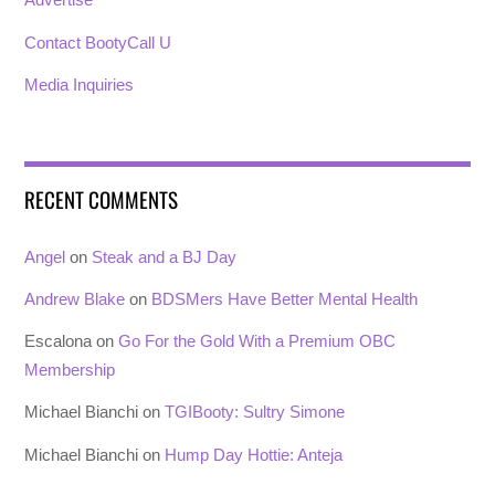
Contact BootyCall U
Media Inquiries
RECENT COMMENTS
Angel
on
Steak and a BJ Day
Andrew Blake
on
BDSMers Have Better Mental Health
Escalona
on
Go For the Gold With a Premium OBC
Membership
Michael Bianchi
on
TGIBooty: Sultry Simone
Michael Bianchi
on
Hump Day Hottie: Anteja