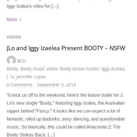
Iggy Izalea’s video for […]
More
VIDEOS
JLo and Iggy Izaelea Present BOOTY – NSFW
BCU
Booty
,
Booty music video
,
Booty teaser trailer
,
Iggy Azalea
,
J. lo
,
Jennifer Lopez
0 Comments
September 5, 2014
To kick us off to the weekend, here’s the teaser trailer for J.
Lo’s new single “Booty,” featuring Iggy Izalea, the Australian
rapper behind “Fancy.” It looks like we can expect a lot of
fantastic, oiled up badonks, sexy dancing, and questionable
music. So basically, this could be called Anaconda 2: The
Booty Strikes Back. […]