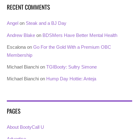
RECENT COMMENTS
Angel
on
Steak and a BJ Day
Andrew Blake
on
BDSMers Have Better Mental Health
Escalona
on
Go For the Gold With a Premium OBC
Membership
Michael Bianchi
on
TGIBooty: Sultry Simone
Michael Bianchi
on
Hump Day Hottie: Anteja
PAGES
About BootyCall U
Advertise