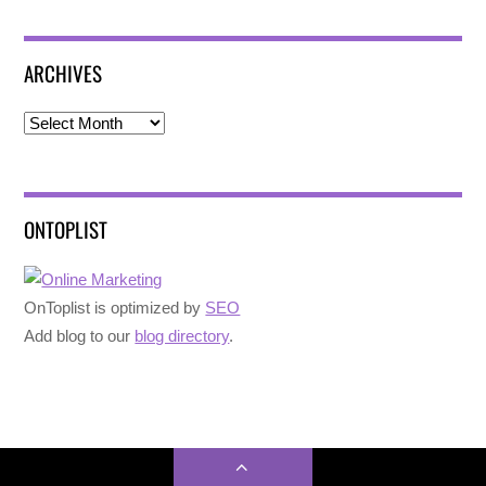
ARCHIVES
Archives
ONTOPLIST
OnToplist is optimized by
SEO
Add blog to our
blog directory
.