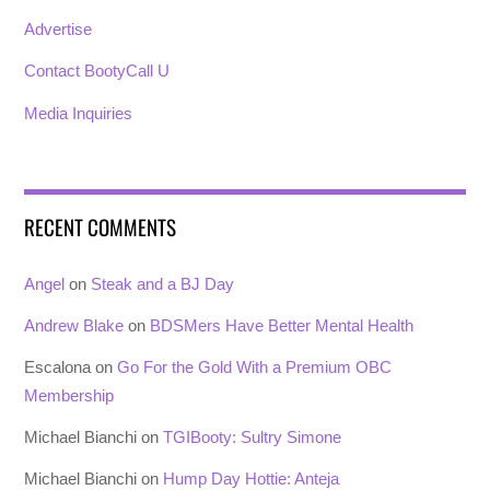
Advertise
Contact BootyCall U
Media Inquiries
RECENT COMMENTS
Angel
on
Steak and a BJ Day
Andrew Blake
on
BDSMers Have Better Mental Health
Escalona
on
Go For the Gold With a Premium OBC
Membership
Michael Bianchi
on
TGIBooty: Sultry Simone
Michael Bianchi
on
Hump Day Hottie: Anteja