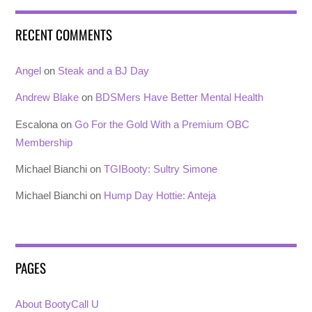
RECENT COMMENTS
Angel
on
Steak and a BJ Day
Andrew Blake
on
BDSMers Have Better Mental Health
Escalona
on
Go For the Gold With a Premium OBC
Membership
Michael Bianchi
on
TGIBooty: Sultry Simone
Michael Bianchi
on
Hump Day Hottie: Anteja
PAGES
About BootyCall U