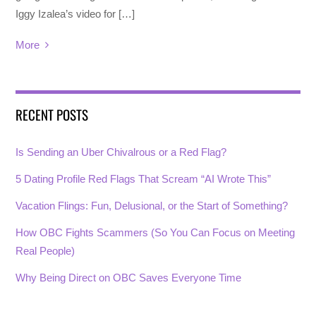
Iggy Izalea’s video for […]
More
RECENT POSTS
Is Sending an Uber Chivalrous or a Red Flag?
5 Dating Profile Red Flags That Scream “AI Wrote This”
Vacation Flings: Fun, Delusional, or the Start of Something?
How OBC Fights Scammers (So You Can Focus on Meeting
Real People)
Why Being Direct on OBC Saves Everyone Time