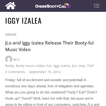
IGGY IZALEA
VIDEOS
JLo and Iggy Izalea Release Their Booty-ful
Music Video
BCU
Booty
,
Booty music video
,
hot
,
Iggy Izalea
,
JLo
,
sexy
,
TGIF
0 Comments
September 19, 2014
Friday: full of excitement and wonder and potential! A
wondrous two days ahead, free of obligation and agendas.
What are you going to do this weekend? Party? Eat? Drink?
Hook up? Travel? Well, have fun with that, because we’re
going to be sitting in front of our computers, watching JLo and