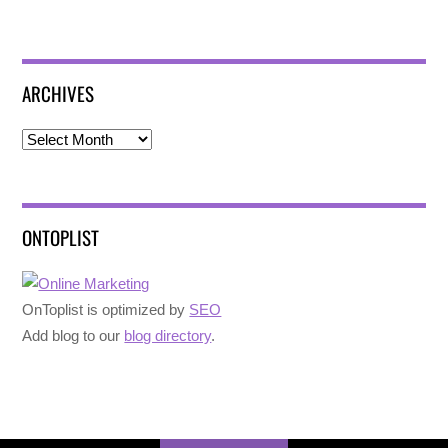
ARCHIVES
Archives
ONTOPLIST
OnToplist is optimized by
SEO
Add blog to our
blog directory
.