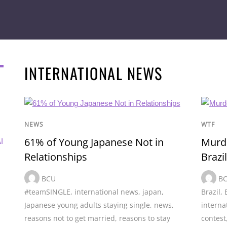
INTERNATIONAL NEWS
NEWS
WTF
61% of Young Japanese Not in
Murde
I
Relationships
Brazil
BCU
B
#teamSINGLE
,
international news
,
japan
,
Brazil
,
Japanese young adults staying single
,
news
,
interna
reasons not to get married
,
reasons to stay
contest