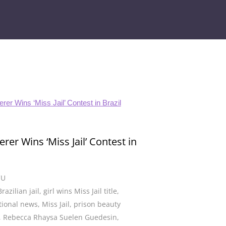
rer Wins ‘Miss Jail’ Contest in
CU
Brazilian jail
,
girl wins Miss Jail title
,
tional news
,
Miss Jail
,
prison beauty
,
Rebecca Rhaysa Suelen Guedesin
,