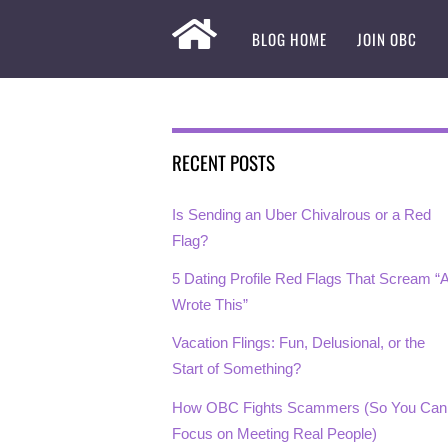
BLOG HOME
JOIN OBC
RECENT POSTS
Is Sending an Uber Chivalrous or a Red
Flag?
5 Dating Profile Red Flags That Scream “A
Wrote This”
Vacation Flings: Fun, Delusional, or the
Start of Something?
How OBC Fights Scammers (So You Can
Focus on Meeting Real People)