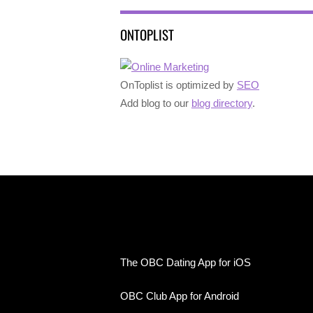
ONTOPLIST
OnToplist is optimized by
SEO
Add blog to our
blog directory
.
The OBC Dating App for iOS
OBC Club App for Android