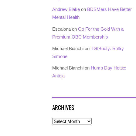
Andrew Blake
on
BDSMers Have Better
Mental Health
Escalona
on
Go For the Gold With a
Premium OBC Membership
Michael Bianchi
on
TGIBooty: Sultry
Simone
Michael Bianchi
on
Hump Day Hottie:
Anteja
ARCHIVES
Archives