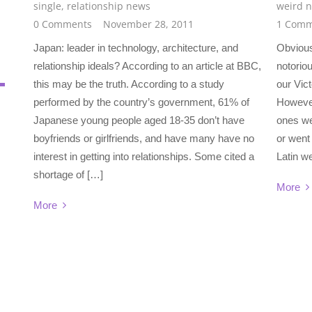
single
,
relationship news
weird 
0 Comments
November 28, 2011
1 Comm
Japan: leader in technology, architecture, and
Obvious
relationship ideals? According to an article at BBC,
notoriou
this may be the truth. According to a study
our Vic
performed by the country’s government, 61% of
However
Japanese young people aged 18-35 don’t have
ones we
boyfriends or girlfriends, and have many have no
or went 
interest in getting into relationships. Some cited a
Latin we
shortage of […]
More
More