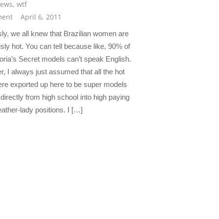
news
,
wtf
ent
April 6, 2011
ly, we all knew that Brazilian women are
sly hot. You can tell because like, 90% of
toria’s Secret models can’t speak English.
, I always just assumed that all the hot
re exported up here to be super models
directly from high school into high paying
ather-lady positions. I […]