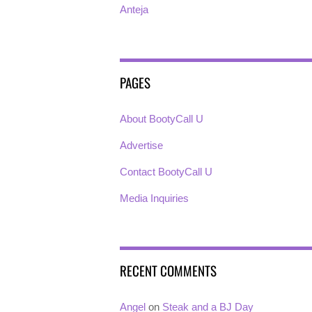
Anteja
PAGES
About BootyCall U
Advertise
Contact BootyCall U
Media Inquiries
RECENT COMMENTS
Angel
on
Steak and a BJ Day