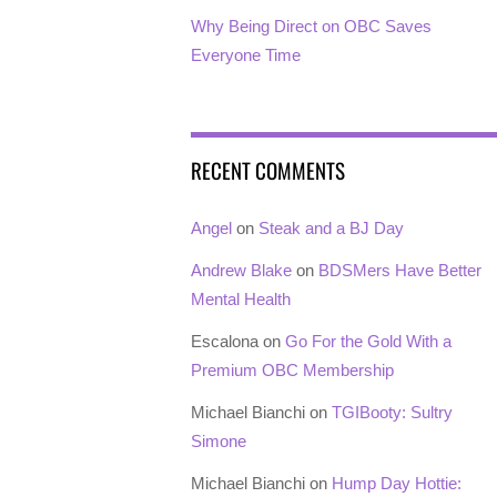
Why Being Direct on OBC Saves
Everyone Time
RECENT COMMENTS
Angel
on
Steak and a BJ Day
Andrew Blake
on
BDSMers Have Better
Mental Health
Escalona
on
Go For the Gold With a
Premium OBC Membership
Michael Bianchi
on
TGIBooty: Sultry
Simone
Michael Bianchi
on
Hump Day Hottie: