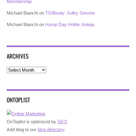
Membership
Michael Bianchi
on
TGIBooty: Sultry Simone
Michael Bianchi
on
Hump Day Hottie: Anteja
ARCHIVES
Archives
ONTOPLIST
OnToplist is optimized by
SEO
Add blog to our
blog directory
.