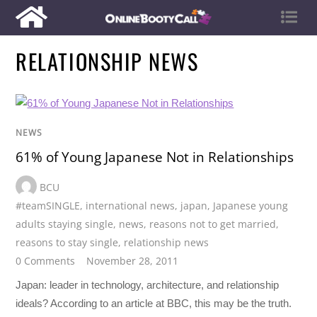
RELATIONSHIP NEWS
NEWS
61% of Young Japanese Not in Relationships
BCU
#teamSINGLE
,
international news
,
japan
,
Japanese young
adults staying single
,
news
,
reasons not to get married
,
reasons to stay single
,
relationship news
0 Comments
November 28, 2011
Japan: leader in technology, architecture, and relationship
ideals? According to an article at BBC, this may be the truth.