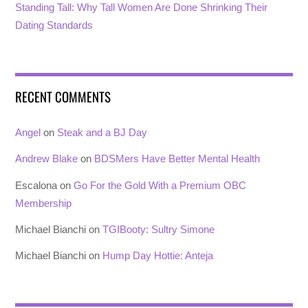
Standing Tall: Why Tall Women Are Done Shrinking Their
Dating Standards
RECENT COMMENTS
Angel
on
Steak and a BJ Day
Andrew Blake
on
BDSMers Have Better Mental Health
Escalona
on
Go For the Gold With a Premium OBC
Membership
Michael Bianchi
on
TGIBooty: Sultry Simone
Michael Bianchi
on
Hump Day Hottie: Anteja