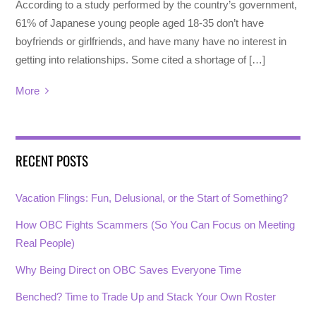
According to a study performed by the country’s government,
61% of Japanese young people aged 18-35 don’t have
boyfriends or girlfriends, and have many have no interest in
getting into relationships. Some cited a shortage of […]
More
RECENT POSTS
Vacation Flings: Fun, Delusional, or the Start of Something?
How OBC Fights Scammers (So You Can Focus on Meeting
Real People)
Why Being Direct on OBC Saves Everyone Time
Benched? Time to Trade Up and Stack Your Own Roster