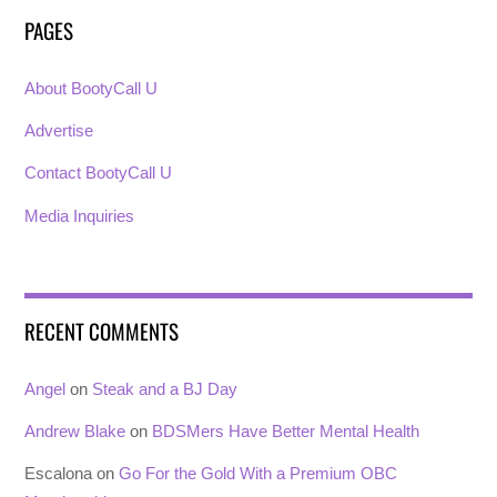
PAGES
About BootyCall U
Advertise
Contact BootyCall U
Media Inquiries
RECENT COMMENTS
Angel
on
Steak and a BJ Day
Andrew Blake
on
BDSMers Have Better Mental Health
Escalona
on
Go For the Gold With a Premium OBC