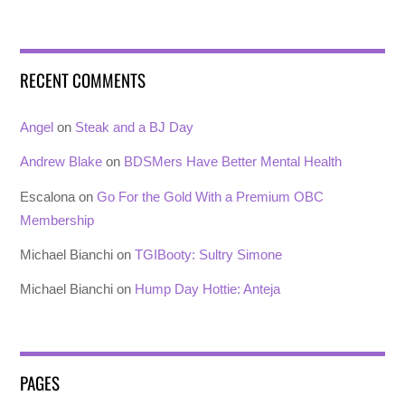
RECENT COMMENTS
Angel
on
Steak and a BJ Day
Andrew Blake
on
BDSMers Have Better Mental Health
Escalona
on
Go For the Gold With a Premium OBC
Membership
Michael Bianchi
on
TGIBooty: Sultry Simone
Michael Bianchi
on
Hump Day Hottie: Anteja
PAGES