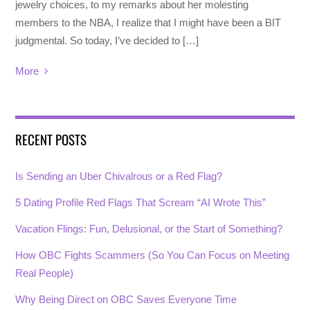
jewelry choices, to my remarks about her molesting
members to the NBA, I realize that I might have been a BIT
judgmental. So today, I’ve decided to […]
More
RECENT POSTS
Is Sending an Uber Chivalrous or a Red Flag?
5 Dating Profile Red Flags That Scream “AI Wrote This”
Vacation Flings: Fun, Delusional, or the Start of Something?
How OBC Fights Scammers (So You Can Focus on Meeting
Real People)
Why Being Direct on OBC Saves Everyone Time