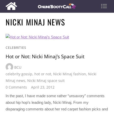
NICKI MINAJ NEWS
CELEBRITIES
Hot or Not: Nicki Minaj’s Space Suit
BCU
celebrity gossip
,
hot or not
,
Nicki Minaj fashion
,
Nicki
Minaj news
,
Nicki Minaj space suit
0 Comments
April 23, 2012
In the past, I have made some rather “unsavory” comments
about hip hop’s leading lady, Nicki Minaj. From my
disparaging comments about her red carpet fashion picks and