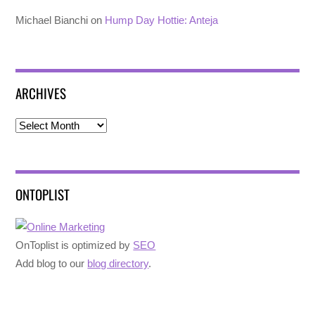
Michael Bianchi
on
Hump Day Hottie: Anteja
ARCHIVES
Archives
ONTOPLIST
OnToplist is optimized by
SEO
Add blog to our
blog directory
.