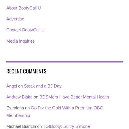
About BootyCall U
Advertise
Contact BootyCall U
Media Inquiries
RECENT COMMENTS
Angel
on
Steak and a BJ Day
Andrew Blake
on
BDSMers Have Better Mental Health
Escalona
on
Go For the Gold With a Premium OBC
Membership
Michael Bianchi
on
TGIBooty: Sultry Simone