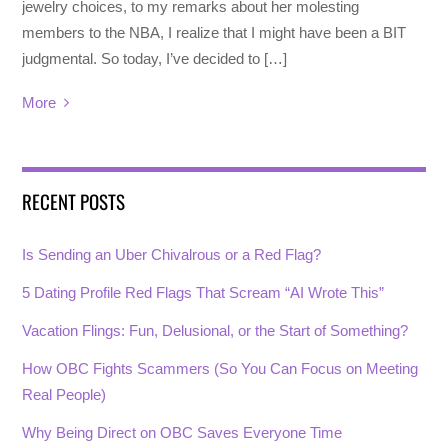
jewelry choices, to my remarks about her molesting
members to the NBA, I realize that I might have been a BIT
judgmental. So today, I’ve decided to […]
More
RECENT POSTS
Is Sending an Uber Chivalrous or a Red Flag?
5 Dating Profile Red Flags That Scream “AI Wrote This”
Vacation Flings: Fun, Delusional, or the Start of Something?
How OBC Fights Scammers (So You Can Focus on Meeting
Real People)
Why Being Direct on OBC Saves Everyone Time