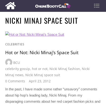
NICKI MINAJ SPACE SUIT
CELEBRITIES
Hot or Not: Nicki Minaj’s Space Suit
BCU
celebrity gossip
,
hot or not
,
Nicki Minaj fashion
,
Nicki
Minaj news
,
Nicki Minaj space suit
0 Comments
April 23, 2012
In the past, I have made some rather “unsavory” comments
about hip hop’s leading lady, Nicki Minaj. From my
disparaging comments about her red carpet fashion picks and