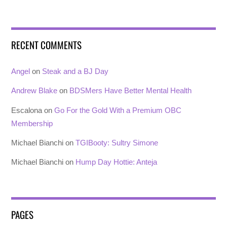
RECENT COMMENTS
Angel
on
Steak and a BJ Day
Andrew Blake
on
BDSMers Have Better Mental Health
Escalona
on
Go For the Gold With a Premium OBC
Membership
Michael Bianchi
on
TGIBooty: Sultry Simone
Michael Bianchi
on
Hump Day Hottie: Anteja
PAGES