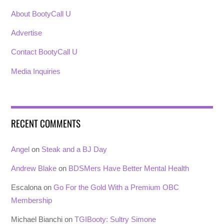
About BootyCall U
Advertise
Contact BootyCall U
Media Inquiries
RECENT COMMENTS
Angel
on
Steak and a BJ Day
Andrew Blake
on
BDSMers Have Better Mental Health
Escalona
on
Go For the Gold With a Premium OBC
Membership
Michael Bianchi
on
TGIBooty: Sultry Simone