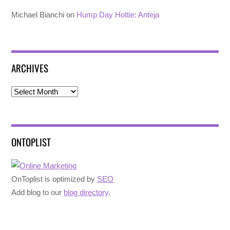
Michael Bianchi
on
Hump Day Hottie: Anteja
ARCHIVES
Archives
ONTOPLIST
OnToplist is optimized by
SEO
Add blog to our
blog directory
.