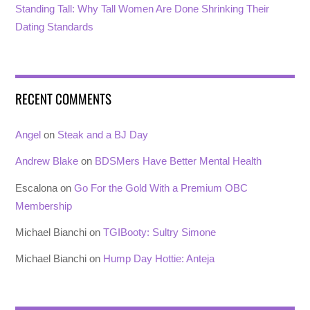
Standing Tall: Why Tall Women Are Done Shrinking Their
Dating Standards
RECENT COMMENTS
Angel
on
Steak and a BJ Day
Andrew Blake
on
BDSMers Have Better Mental Health
Escalona
on
Go For the Gold With a Premium OBC
Membership
Michael Bianchi
on
TGIBooty: Sultry Simone
Michael Bianchi
on
Hump Day Hottie: Anteja