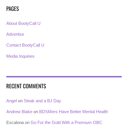
PAGES
About BootyCall U
Advertise
Contact BootyCall U
Media Inquiries
RECENT COMMENTS
Angel
on
Steak and a BJ Day
Andrew Blake
on
BDSMers Have Better Mental Health
Escalona
on
Go For the Gold With a Premium OBC