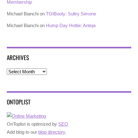
Membership
Michael Bianchi
on
TGIBooty: Sultry Simone
Michael Bianchi
on
Hump Day Hottie: Anteja
ARCHIVES
Archives
ONTOPLIST
OnToplist is optimized by
SEO
Add blog to our
blog directory
.