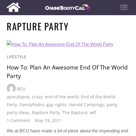
RAPTURE PARTY
LIFESTYLE
How To: Plan An Awesome End Of The World
Party
BCU
apocalypse
,
crazy
,
end of the world
,
End of the World
Party
,
FamilyRadio
,
gay rights
,
Harold Campings
,
party
,
party ideas
,
Rapture Party
,
The Rapture
,
wtf
1 Comment
May 19, 2011
We at BCU have made a lot of jokes about the impending end