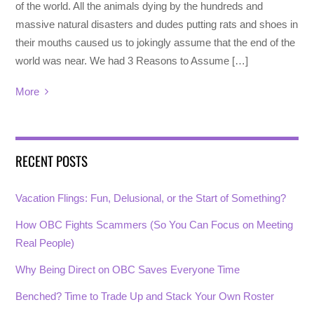
of the world. All the animals dying by the hundreds and
massive natural disasters and dudes putting rats and shoes in
their mouths caused us to jokingly assume that the end of the
world was near. We had 3 Reasons to Assume […]
More
RECENT POSTS
Vacation Flings: Fun, Delusional, or the Start of Something?
How OBC Fights Scammers (So You Can Focus on Meeting
Real People)
Why Being Direct on OBC Saves Everyone Time
Benched? Time to Trade Up and Stack Your Own Roster