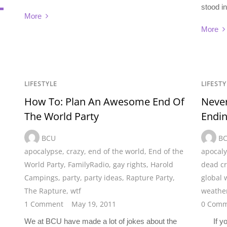
stood i
More
More
LIFESTYLE
LIFESTY
How To: Plan An Awesome End Of
Never
The World Party
Endi
BCU
B
apocalypse
,
crazy
,
end of the world
,
End of the
apocal
World Party
,
FamilyRadio
,
gay rights
,
Harold
dead cr
Campings
,
party
,
party ideas
,
Rapture Party
,
global
The Rapture
,
wtf
weathe
1 Comment
May 19, 2011
0 Comm
We at BCU have made a lot of jokes about the
If you 