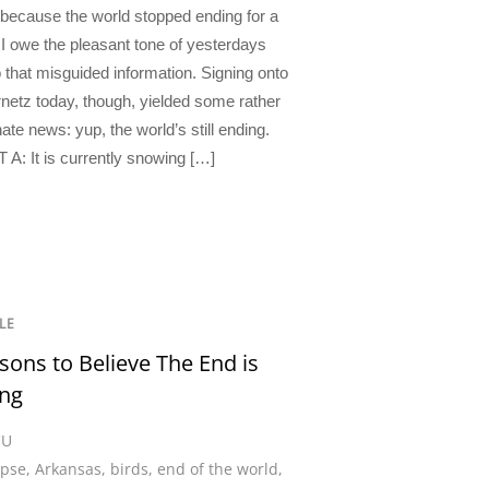
 because the world stopped ending for a
 I owe the pleasant tone of yesterdays
o that misguided information. Signing onto
rnetz today, though, yielded some rather
ate news: yup, the world’s still ending.
 A: It is currently snowing […]
LE
sons to Believe The End is
ng
CU
ypse
,
Arkansas
,
birds
,
end of the world
,