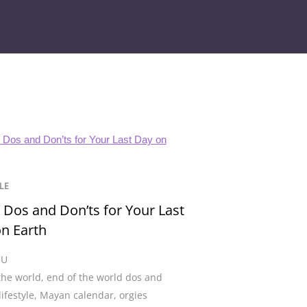
LE
 Dos and Don’ts for Your Last
n Earth
CU
the world
,
end of the world dos and
lifestyle
,
Mayan calendar
,
orgies