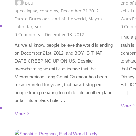
BCU
end of 
apocalypse
,
condoms
,
December 21 2012
,
sells L
Durex
,
Durex ads
,
end of the world
,
Mayan
Wars E
calendar
,
sex
0 Comm
0 Comments
December 13, 2012
This is
As we all know, people believe the world is ending
stain i
on December 21st, 2012, and BOY IS THAT
compari
DATE CREEPING UP ON US. Despite
to shar
overwhelming scientific evidence that the
that Geo
Mesoamerican Long Count Calendar has been
Disney 
misinterpreted for years, that hasn’t stopped
BILLION
people from preparing to collide into another planet
[…]
or fall into a black hole […]
More
More