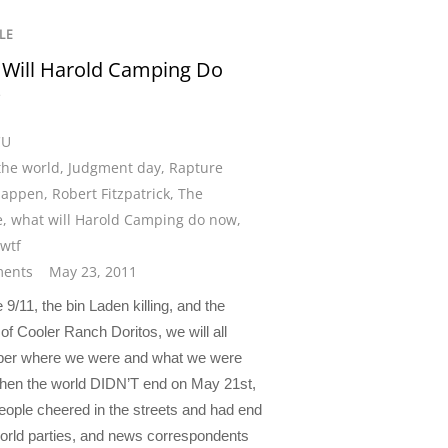
LE
Will Harold Camping Do
?
CU
the world
,
Judgment day
,
Rapture
happen
,
Robert Fitzpatrick
,
The
e
,
what will Harold Camping do now
,
wtf
ents
May 23, 2011
e 9/11, the bin Laden killing, and the
of Cooler Ranch Doritos, we will all
er where we were and what we were
hen the world DIDN’T end on May 21st,
eople cheered in the streets and had end
world parties, and news correspondents