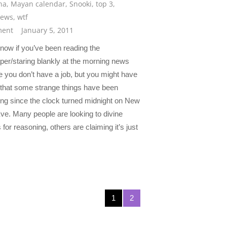
na
,
Mayan calendar
,
Snooki
,
top 3
,
news
,
wtf
ent
January 5, 2011
know if you’ve been reading the
er/staring blankly at the morning news
 you don’t have a job, but you might have
 that some strange things have been
ng since the clock turned midnight on New
ve. Many people are looking to divine
for reasoning, others are claiming it’s just
1
2