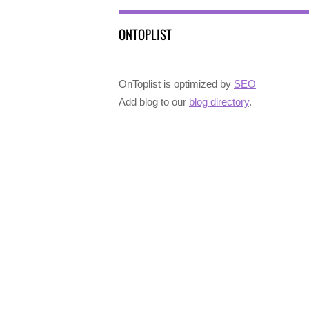
ONTOPLIST
OnToplist is optimized by
SEO
Add blog to our
blog directory
.