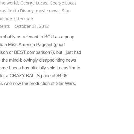
the world
,
George Lucas
,
George Lucas
ucasfilm to Disney
,
movie news
,
Star
pisode 7
,
terrible
ents
October 31, 2012
 probably as relevant to BCU as a poop
s to a Miss America Pageant (good
son or BEST comparison?), but I just had
e the mind-blowingly disappointing news
rge Lucas has officially sold Lucasfilm to
for a CRAZY-BALLS price of $4.05
. And now the production of Star Wars,