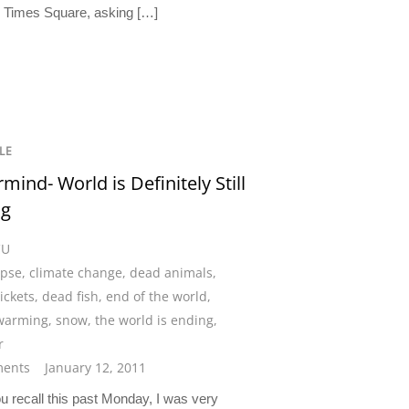
n Times Square, asking […]
LE
mind- World is Definitely Still
ng
CU
ypse
,
climate change
,
dead animals
,
ickets
,
dead fish
,
end of the world
,
 warming
,
snow
,
the world is ending
,
r
ents
January 12, 2011
recall this past Monday, I was very