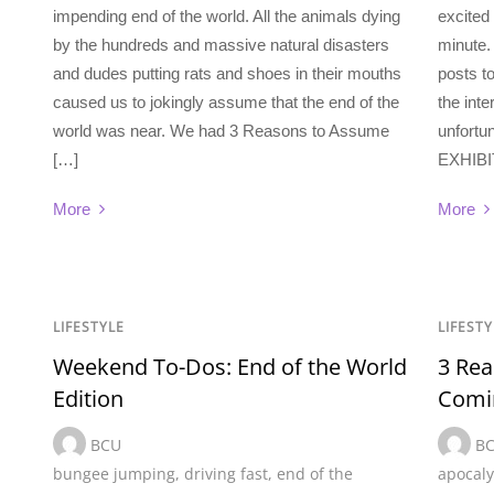
impending end of the world. All the animals dying
excited
by the hundreds and massive natural disasters
minute.
and dudes putting rats and shoes in their mouths
posts t
caused us to jokingly assume that the end of the
the inte
world was near. We had 3 Reasons to Assume
unfortun
[…]
EXHIBIT
More
More
LIFESTYLE
LIFESTY
Weekend To-Dos: End of the World
3 Rea
Edition
Comi
BCU
B
bungee jumping
,
driving fast
,
end of the
apocal