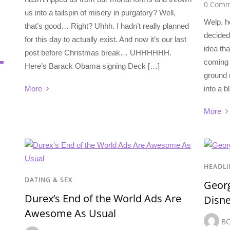
0 Comm
us into a tailspin of misery in purgatory? Well,
Welp, h
that’s good… Right? Uhhh. I hadn’t really planned
decided
for this day to actually exist. And now it’s our last
idea tha
post before Christmas break… UHHHHHH.
coming i
Here’s Barack Obama signing Deck […]
ground r
into a b
More
More
HEADLI
DATING & SEX
Georg
Durex’s End of the World Ads Are
Disn
Awesome As Usual
B