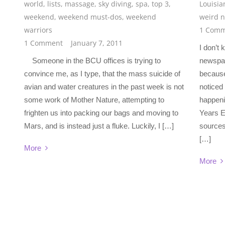
world
,
lists
,
massage
,
sky diving
,
spa
,
top 3
,
Louisia
weekend
,
weekend must-dos
,
weekend
weird 
warriors
1 Comm
1 Comment
January 7, 2011
I don’t 
Someone in the BCU offices is trying to
newspap
convince me, as I type, that the mass suicide of
because
avian and water creatures in the past week is not
noticed
some work of Mother Nature, attempting to
happeni
frighten us into packing our bags and moving to
Years E
Mars, and is instead just a fluke. Luckily, I […]
sources 
[…]
More
More