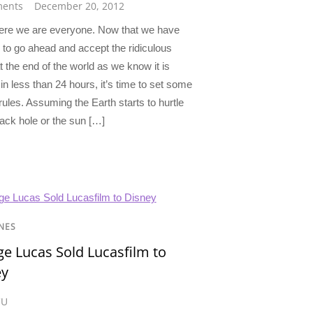
ents
December 20, 2012
ere we are everyone. Now that we have
 to go ahead and accept the ridiculous
t the end of the world as we know it is
n less than 24 hours, it’s time to set some
ules. Assuming the Earth starts to hurtle
lack hole or the sun […]
NES
e Lucas Sold Lucasfilm to
ey
CU