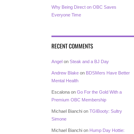
Why Being Direct on OBC Saves
Everyone Time
RECENT COMMENTS
Angel
on
Steak and a BJ Day
Andrew Blake
on
BDSMers Have Better
Mental Health
Escalona
on
Go For the Gold With a
Premium OBC Membership
Michael Bianchi
on
TGIBooty: Sultry
Simone
Michael Bianchi
on
Hump Day Hottie: