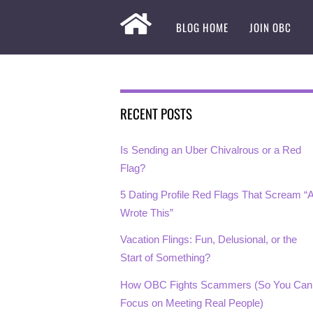
BLOG HOME
JOIN OBC
RECENT POSTS
Is Sending an Uber Chivalrous or a Red
Flag?
5 Dating Profile Red Flags That Scream “A
Wrote This”
Vacation Flings: Fun, Delusional, or the
Start of Something?
How OBC Fights Scammers (So You Can
Focus on Meeting Real People)