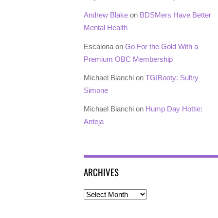
Andrew Blake
on
BDSMers Have Better
Mental Health
Escalona
on
Go For the Gold With a
Premium OBC Membership
Michael Bianchi
on
TGIBooty: Sultry
Simone
Michael Bianchi
on
Hump Day Hottie:
Anteja
ARCHIVES
Archives