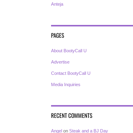
Anteja
PAGES
About BootyCall U
Advertise
Contact BootyCall U
Media Inquiries
RECENT COMMENTS
Angel
on
Steak and a BJ Day