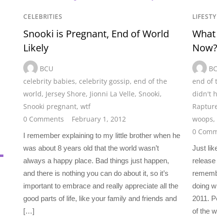
CELEBRITIES
LIFESTY
Snooki is Pregnant, End of World
What 
Likely
Now
BCU
B
celebrity babies
,
celebrity gossip
,
end of the
end of 
world
,
Jersey Shore
,
Jionni La Velle
,
Snooki
,
didn't 
Snooki pregnant
,
wtf
Raptur
0 Comments
February 1, 2012
woops
,
0 Comm
I remember explaining to my little brother when he
was about 8 years old that the world wasn’t
Just lik
always a happy place. Bad things just happen,
release 
and there is nothing you can do about it, so it’s
rememb
important to embrace and really appreciate all the
doing w
good parts of life, like your family and friends and
2011. P
[…]
of the 