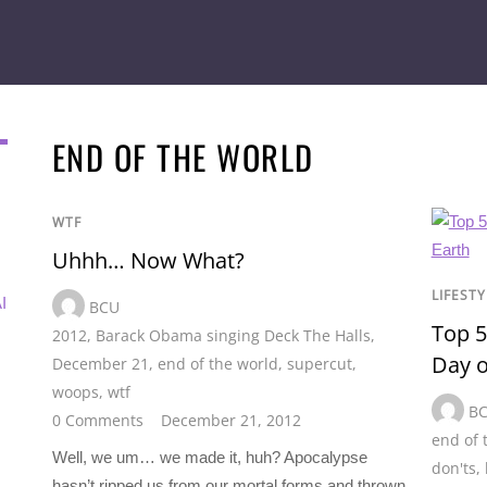
END OF THE WORLD
WTF
Uhhh… Now What?
LIFESTY
I
BCU
Top 5
2012
,
Barack Obama singing Deck The Halls
,
Day o
December 21
,
end of the world
,
supercut
,
woops
,
wtf
B
0 Comments
December 21, 2012
end of 
Well, we um… we made it, huh? Apocalypse
don'ts
,
hasn’t ripped us from our mortal forms and thrown