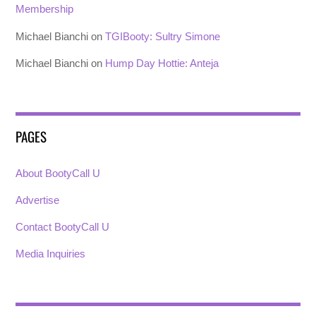
Membership
Michael Bianchi
on
TGIBooty: Sultry Simone
Michael Bianchi
on
Hump Day Hottie: Anteja
PAGES
About BootyCall U
Advertise
Contact BootyCall U
Media Inquiries