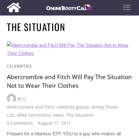
THE SITUATION
CELEBRITIES
Abercrombie and Fitch Will Pay The Situation
Not to Wear Their Clothes
BCU
Abercrombie and Fitch
,
celebrity gossip
,
Jersey Shore
,
LOL
,
Mike Sorrentino
,
news
,
The Situation
0 Comments
August 17, 2011
Prepare for a hilarious EFF-YOU to a guy who makes all