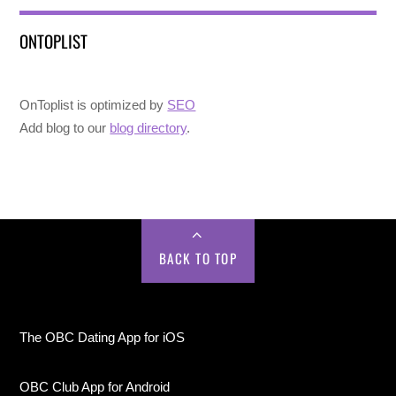
ONTOPLIST
OnToplist is optimized by
SEO
Add blog to our
blog directory
.
BACK TO TOP
The OBC Dating App for iOS
OBC Club App for Android