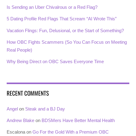
Is Sending an Uber Chivalrous or a Red Flag?
5 Dating Profile Red Flags That Scream “AI Wrote This”
Vacation Flings: Fun, Delusional, or the Start of Something?
How OBC Fights Scammers (So You Can Focus on Meeting
Real People)
Why Being Direct on OBC Saves Everyone Time
RECENT COMMENTS
Angel
on
Steak and a BJ Day
Andrew Blake
on
BDSMers Have Better Mental Health
Escalona
on
Go For the Gold With a Premium OBC