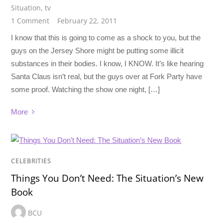
Situation
,
tv
1 Comment
February 22, 2011
I know that this is going to come as a shock to you, but the
guys on the Jersey Shore might be putting some illicit
substances in their bodies. I know, I KNOW. It’s like hearing
Santa Claus isn’t real, but the guys over at Fork Party have
some proof. Watching the show one night, […]
More
CELEBRITIES
Things You Don’t Need: The Situation’s New
Book
BCU