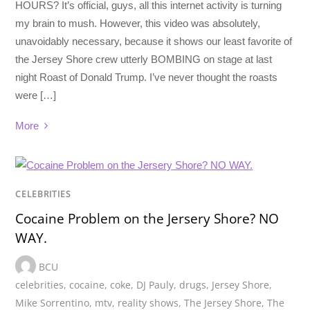
HOURS? It’s official, guys, all this internet activity is turning
my brain to mush. However, this video was absolutely,
unavoidably necessary, because it shows our least favorite of
the Jersey Shore crew utterly BOMBING on stage at last
night Roast of Donald Trump. I’ve never thought the roasts
were […]
More
CELEBRITIES
Cocaine Problem on the Jersery Shore? NO
WAY.
BCU
celebrities
,
cocaine
,
coke
,
DJ Pauly
,
drugs
,
Jersey Shore
,
Mike Sorrentino
,
mtv
,
reality shows
,
The Jersey Shore
,
The