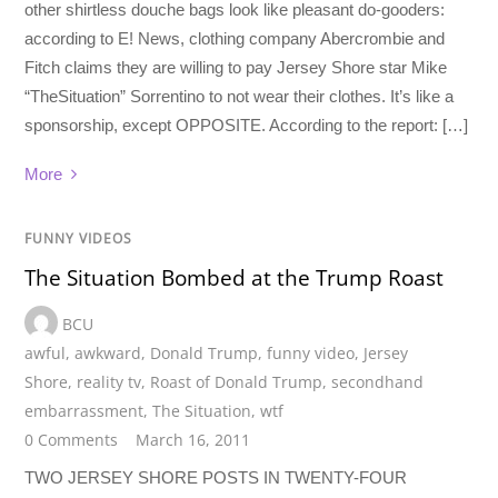
other shirtless douche bags look like pleasant do-gooders:
according to E! News, clothing company Abercrombie and
Fitch claims they are willing to pay Jersey Shore star Mike
“TheSituation” Sorrentino to not wear their clothes. It’s like a
sponsorship, except OPPOSITE. According to the report: […]
More
FUNNY VIDEOS
The Situation Bombed at the Trump Roast
BCU
awful
,
awkward
,
Donald Trump
,
funny video
,
Jersey
Shore
,
reality tv
,
Roast of Donald Trump
,
secondhand
embarrassment
,
The Situation
,
wtf
0 Comments
March 16, 2011
TWO JERSEY SHORE POSTS IN TWENTY-FOUR