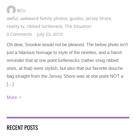
BCU
awful
,
awkward family photos
,
guidos
,
Jersey Shore
,
reality tv
,
ribbed turtleneck
,
The Situation
0 Comments
July 23, 2010
Oh dear, Snookie would not be pleased. The below photo isn’t
just a hilarious homage to style of the nineties, and a harsh
reminder that at one point turtlenecks (rather snug ribbed
ones, at that) were stylish, but also that our favorite douche
bag straight from the Jersey Shore was at one point NOT a
[…]
More
RECENT POSTS