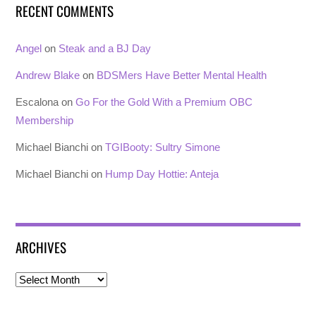
RECENT COMMENTS
Angel
on
Steak and a BJ Day
Andrew Blake
on
BDSMers Have Better Mental Health
Escalona
on
Go For the Gold With a Premium OBC
Membership
Michael Bianchi
on
TGIBooty: Sultry Simone
Michael Bianchi
on
Hump Day Hottie: Anteja
ARCHIVES
Archives