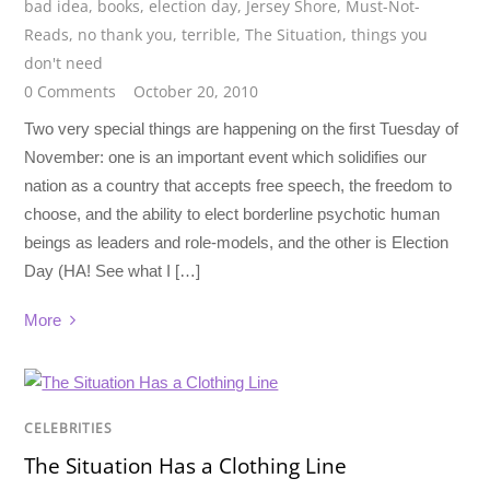
bad idea
,
books
,
election day
,
Jersey Shore
,
Must-Not-
Reads
,
no thank you
,
terrible
,
The Situation
,
things you
don't need
0 Comments
October 20, 2010
Two very special things are happening on the first Tuesday of
November: one is an important event which solidifies our
nation as a country that accepts free speech, the freedom to
choose, and the ability to elect borderline psychotic human
beings as leaders and role-models, and the other is Election
Day (HA! See what I […]
More
CELEBRITIES
The Situation Has a Clothing Line