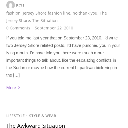
BCU
fashion
,
Jersey Shore fashion line
,
no thank you
,
The
Jersey Shore
,
The Situation
0 Comments
September 22, 2010
If you told me last year that on September 23, 2010, I’d write
two Jersey Shore related posts, I’d have punched you in your
lying mouth. I’d have told you there were much more
important things to talk about, like the escalating conflicts in
the Sudan or maybe how the current bi-partisan bickering in
the […]
More
LIFESTYLE
/
STYLE & WEAR
The Awkward Situation