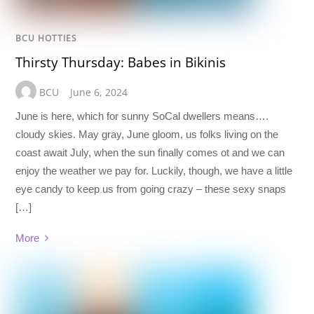
BCU HOTTIES
Thirsty Thursday: Babes in Bikinis
BCU
June 6, 2024
June is here, which for sunny SoCal dwellers means….
cloudy skies. May gray, June gloom, us folks living on the
coast await July, when the sun finally comes ot and we can
enjoy the weather we pay for. Luckily, though, we have a little
eye candy to keep us from going crazy – these sexy snaps
[…]
More