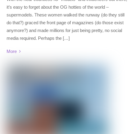
it’s easy to forget about the OG hotties of the world –
supermodels. These women walked the runway (do they still
do that?) graced the front page of magazines (do those exist
anymore?) and made millions for just being pretty, no social
media required. Perhaps the […]
More