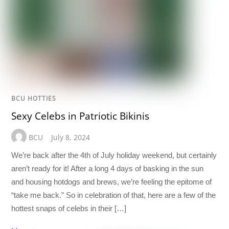
BCU HOTTIES
Sexy Celebs in Patriotic Bikinis
BCU
July 8, 2024
We’re back after the 4th of July holiday weekend, but certainly
aren’t ready for it! After a long 4 days of basking in the sun
and housing hotdogs and brews, we’re feeling the epitome of
“take me back.” So in celebration of that, here are a few of the
hottest snaps of celebs in their […]