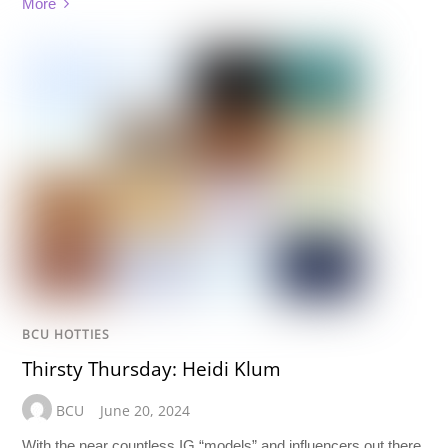
More
BCU HOTTIES
Thirsty Thursday: Heidi Klum
BCU
June 20, 2024
With the near countless IG “models” and influencers out there,