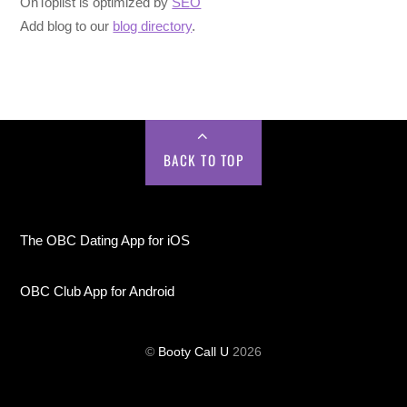
OnToplist is optimized by
SEO
Add blog to our
blog directory
.
BACK TO TOP
The OBC Dating App for iOS
OBC Club App for Android
©
Booty Call U
2026