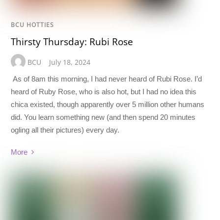
BCU HOTTIES
Thirsty Thursday: Rubi Rose
BCU
July 18, 2024
As of 8am this morning, I had never heard of Rubi Rose. I’d
heard of Ruby Rose, who is also hot, but I had no idea this
chica existed, though apparently over 5 million other humans
did. You learn something new (and then spend 20 minutes
ogling all their pictures) every day.
More