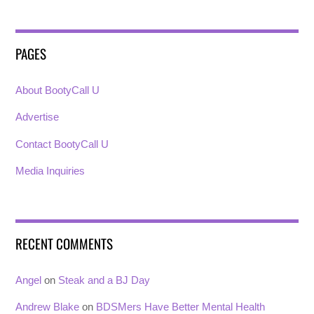
PAGES
About BootyCall U
Advertise
Contact BootyCall U
Media Inquiries
RECENT COMMENTS
Angel
on
Steak and a BJ Day
Andrew Blake
on
BDSMers Have Better Mental Health