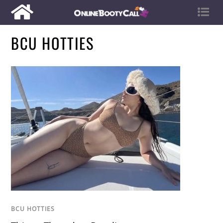
BCU HOTTIES
BCU HOTTIES