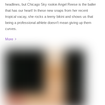
headlines, but Chicago Sky rookie Angel Reese is the baller
that has our heart! In these new snaps from her recent
tropical vacay, she rocks a teeny bikini and shows us that
being a professional athlete doesn’t mean giving up them
curves.
More