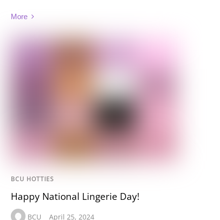
More
BCU HOTTIES
Happy National Lingerie Day!
BCU
April 25, 2024