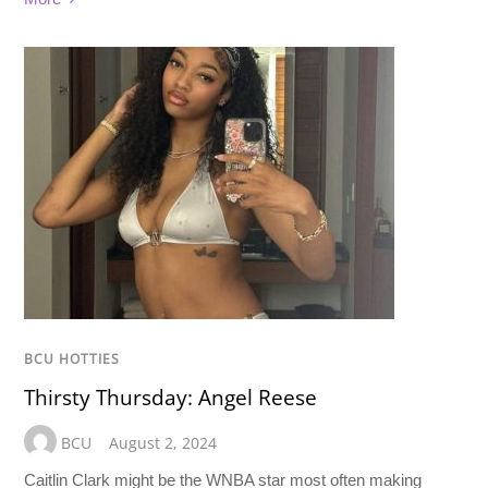
BCU HOTTIES
Thirsty Thursday: Angel Reese
BCU
August 2, 2024
Caitlin Clark might be the WNBA star most often making