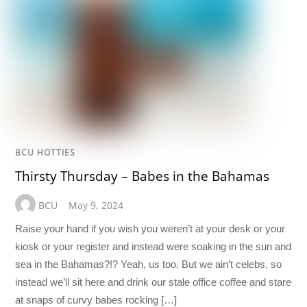
BCU HOTTIES
Thirsty Thursday – Babes in the Bahamas
BCU
May 9, 2024
Raise your hand if you wish you weren’t at your desk or your
kiosk or your register and instead were soaking in the sun and
sea in the Bahamas?!? Yeah, us too. But we ain’t celebs, so
instead we’ll sit here and drink our stale office coffee and stare
at snaps of curvy babes rocking […]