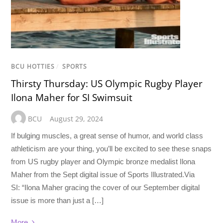
BCU HOTTIES
/
SPORTS
Thirsty Thursday: US Olympic Rugby Player
Ilona Maher for SI Swimsuit
BCU
August 29, 2024
If bulging muscles, a great sense of humor, and world class
athleticism are your thing, you’ll be excited to see these snaps
from US rugby player and Olympic bronze medalist Ilona
Maher from the Sept digital issue of Sports Illustrated.Via
SI: “Ilona Maher gracing the cover of our September digital
issue is more than just a […]
More