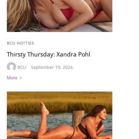
BCU HOTTIES
Thirsty Thursday: Xandra Pohl
BCU
September 19, 2024
More