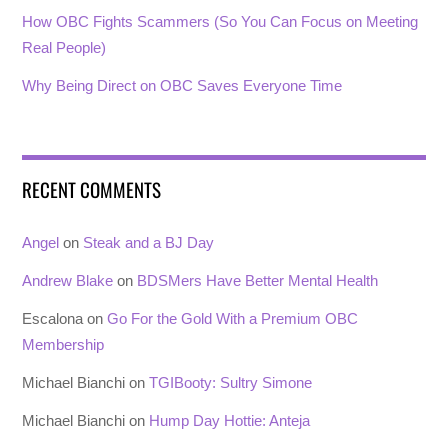
How OBC Fights Scammers (So You Can Focus on Meeting
Real People)
Why Being Direct on OBC Saves Everyone Time
RECENT COMMENTS
Angel
on
Steak and a BJ Day
Andrew Blake
on
BDSMers Have Better Mental Health
Escalona
on
Go For the Gold With a Premium OBC
Membership
Michael Bianchi
on
TGIBooty: Sultry Simone
Michael Bianchi
on
Hump Day Hottie: Anteja