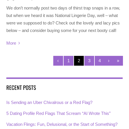
We don’t normally post two days of thirst trap snaps in a row,
but when we heard it was National Lingerie Day, well – what
were we supposed to do? Check out the lovely and lacy pics
below – and consider buying some for your next booty call!
More
‹
1
2
3
4
›
»
RECENT POSTS
Is Sending an Uber Chivalrous or a Red Flag?
5 Dating Profile Red Flags That Scream “AI Wrote This”
Vacation Flings: Fun, Delusional, or the Start of Something?