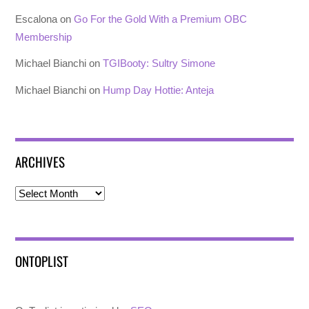
Escalona
on
Go For the Gold With a Premium OBC
Membership
Michael Bianchi
on
TGIBooty: Sultry Simone
Michael Bianchi
on
Hump Day Hottie: Anteja
ARCHIVES
Archives
ONTOPLIST