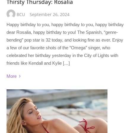
Thirsty Thursday: Rosalia
BCU
September 26, 2024
Happy birthday to you, happy birthday to you, happy birthday
dear Rosalia, happy birthday to you! The Spanish, “genre-
bending” pop star is 32 today, and looking fine as ever. Enjoy
a few of our favorite shots of the “Omega” singer, who
celebrated her birthday yesterday in the City of Lights with
friends like Kendall and Kylie […]
More