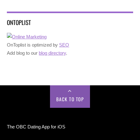
ONTOPLIST
OnToplist is optimized by
SEO
Add blog to our
blog directory
.
BACK TO TOP
The OBC Dating App for iOS