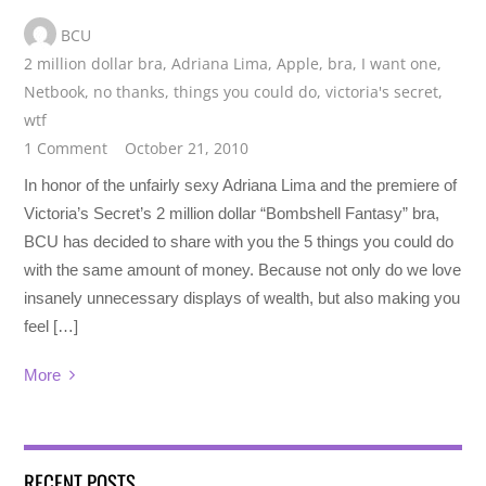
BCU
2 million dollar bra
,
Adriana Lima
,
Apple
,
bra
,
I want one
,
Netbook
,
no thanks
,
things you could do
,
victoria's secret
,
wtf
1 Comment
October 21, 2010
In honor of the unfairly sexy Adriana Lima and the premiere of
Victoria’s Secret’s 2 million dollar “Bombshell Fantasy” bra,
BCU has decided to share with you the 5 things you could do
with the same amount of money. Because not only do we love
insanely unnecessary displays of wealth, but also making you
feel […]
More
RECENT POSTS