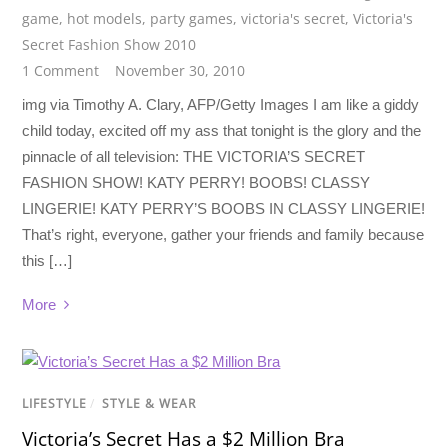
game
,
hot models
,
party games
,
victoria's secret
,
Victoria's
Secret Fashion Show 2010
1 Comment
November 30, 2010
img via Timothy A. Clary, AFP/Getty Images I am like a giddy
child today, excited off my ass that tonight is the glory and the
pinnacle of all television: THE VICTORIA’S SECRET
FASHION SHOW! KATY PERRY! BOOBS! CLASSY
LINGERIE! KATY PERRY’S BOOBS IN CLASSY LINGERIE!
That’s right, everyone, gather your friends and family because
this […]
More
LIFESTYLE
/
STYLE & WEAR
Victoria’s Secret Has a $2 Million Bra