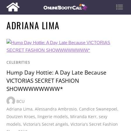
ADRIANA LIMA
CELEBRITIES
Hump Day Hottie: A Day Late Because
VICTORIAS SECRET FASHION
SHOWWWWWWWW*
BCU
Adriana Lima
,
Alessandra Ambrosio
,
Candice Swanepoel
,
Doutzen Kroes
,
lingerie models
,
Miranda Kerr
,
sexy
models
,
Victoria's Secret angels
,
Victoria's Secret Fashion