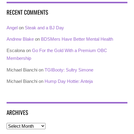
RECENT COMMENTS
Angel
on
Steak and a BJ Day
Andrew Blake
on
BDSMers Have Better Mental Health
Escalona
on
Go For the Gold With a Premium OBC
Membership
Michael Bianchi
on
TGIBooty: Sultry Simone
Michael Bianchi
on
Hump Day Hottie: Anteja
ARCHIVES
Archives