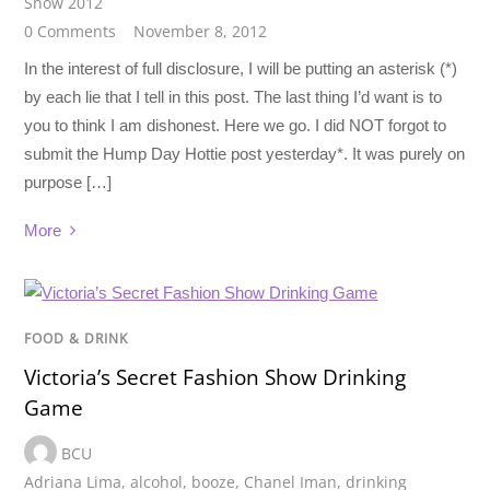
Show 2012
0 Comments
November 8, 2012
In the interest of full disclosure, I will be putting an asterisk (*)
by each lie that I tell in this post. The last thing I’d want is to
you to think I am dishonest. Here we go. I did NOT forgot to
submit the Hump Day Hottie post yesterday*. It was purely on
purpose […]
More
FOOD & DRINK
Victoria’s Secret Fashion Show Drinking
Game
BCU
Adriana Lima
,
alcohol
,
booze
,
Chanel Iman
,
drinking