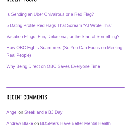
Is Sending an Uber Chivalrous or a Red Flag?
5 Dating Profile Red Flags That Scream “AI Wrote This”
Vacation Flings: Fun, Delusional, or the Start of Something?
How OBC Fights Scammers (So You Can Focus on Meeting
Real People)
Why Being Direct on OBC Saves Everyone Time
RECENT COMMENTS
Angel
on
Steak and a BJ Day
Andrew Blake
on
BDSMers Have Better Mental Health