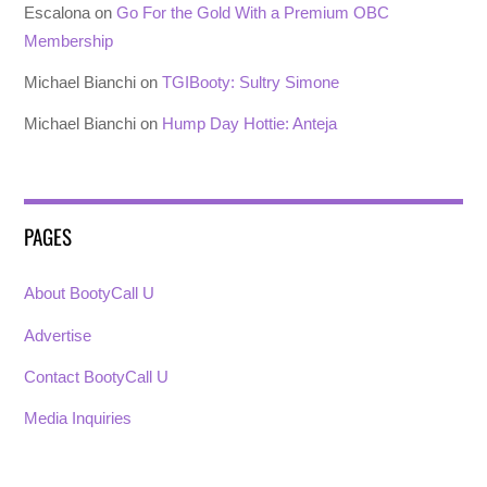
Escalona
on
Go For the Gold With a Premium OBC
Membership
Michael Bianchi
on
TGIBooty: Sultry Simone
Michael Bianchi
on
Hump Day Hottie: Anteja
PAGES
About BootyCall U
Advertise
Contact BootyCall U
Media Inquiries