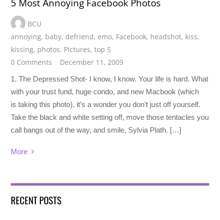
5 Most Annoying Facebook Photos
BCU
annoying
,
baby
,
defriend
,
emo
,
Facebook
,
headshot
,
kiss
,
kissing
,
photos
,
Pictures
,
top 5
0 Comments
December 11, 2009
1. The Depressed Shot- I know, I know. Your life is hard. What
with your trust fund, huge condo, and new Macbook (which
is taking this photo), it’s a wonder you don’t just off yourself.
Take the black and white setting off, move those tentacles you
call bangs out of the way, and smile, Sylvia Plath. […]
More
RECENT POSTS