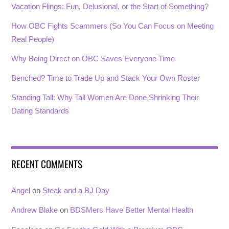
Vacation Flings: Fun, Delusional, or the Start of Something?
How OBC Fights Scammers (So You Can Focus on Meeting
Real People)
Why Being Direct on OBC Saves Everyone Time
Benched? Time to Trade Up and Stack Your Own Roster
Standing Tall: Why Tall Women Are Done Shrinking Their
Dating Standards
RECENT COMMENTS
Angel
on
Steak and a BJ Day
Andrew Blake
on
BDSMers Have Better Mental Health