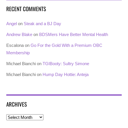
RECENT COMMENTS
Angel
on
Steak and a BJ Day
Andrew Blake
on
BDSMers Have Better Mental Health
Escalona
on
Go For the Gold With a Premium OBC
Membership
Michael Bianchi
on
TGIBooty: Sultry Simone
Michael Bianchi
on
Hump Day Hottie: Anteja
ARCHIVES
Archives