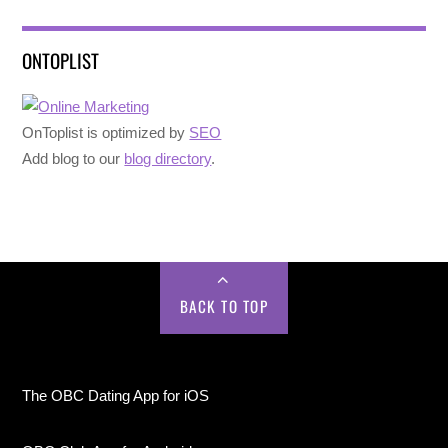
ONTOPLIST
OnToplist is optimized by
SEO
Add blog to our
blog directory
.
BACK TO TOP
The OBC Dating App for iOS