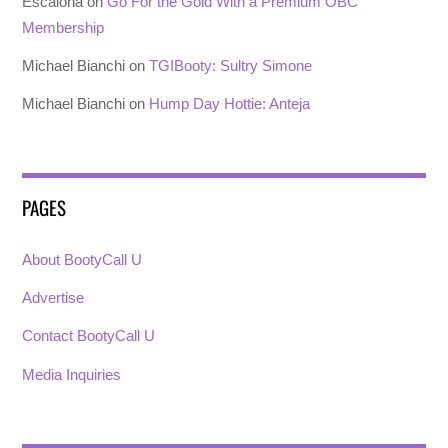
Escalona
on
Go For the Gold With a Premium OBC
Membership
Michael Bianchi
on
TGIBooty: Sultry Simone
Michael Bianchi
on
Hump Day Hottie: Anteja
PAGES
About BootyCall U
Advertise
Contact BootyCall U
Media Inquiries