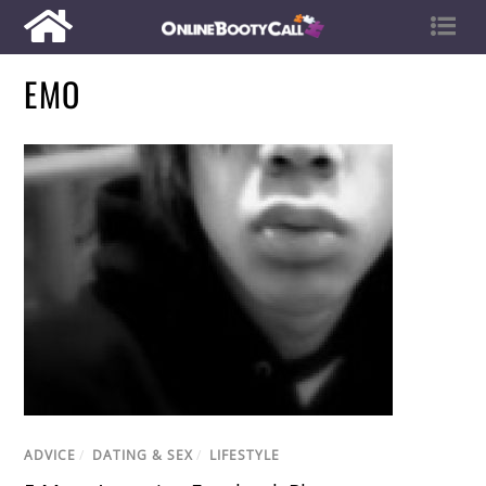
EMO
ADVICE
/
DATING & SEX
/
LIFESTYLE