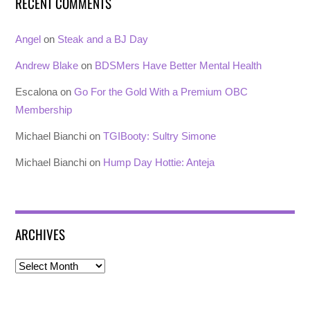
RECENT COMMENTS
Angel
on
Steak and a BJ Day
Andrew Blake
on
BDSMers Have Better Mental Health
Escalona
on
Go For the Gold With a Premium OBC
Membership
Michael Bianchi
on
TGIBooty: Sultry Simone
Michael Bianchi
on
Hump Day Hottie: Anteja
ARCHIVES
Archives