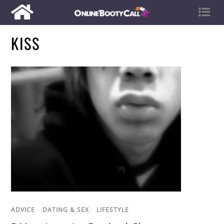
KISS
ADVICE
/
DATING & SEX
/
LIFESTYLE