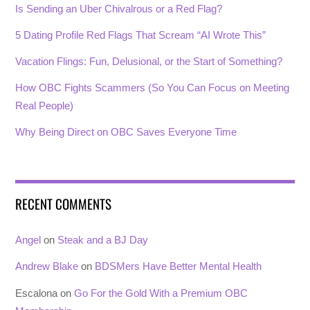
Is Sending an Uber Chivalrous or a Red Flag?
5 Dating Profile Red Flags That Scream “AI Wrote This”
Vacation Flings: Fun, Delusional, or the Start of Something?
How OBC Fights Scammers (So You Can Focus on Meeting
Real People)
Why Being Direct on OBC Saves Everyone Time
RECENT COMMENTS
Angel
on
Steak and a BJ Day
Andrew Blake
on
BDSMers Have Better Mental Health
Escalona
on
Go For the Gold With a Premium OBC