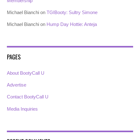
Membership
Michael Bianchi
on
TGIBooty: Sultry Simone
Michael Bianchi
on
Hump Day Hottie: Anteja
PAGES
About BootyCall U
Advertise
Contact BootyCall U
Media Inquiries