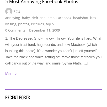
5 Most Annoying Facebook Photos
BCU
annoying
,
baby
,
defriend
,
emo
,
Facebook
,
headshot
,
kiss
,
kissing
,
photos
,
Pictures
,
top 5
0 Comments
December 11, 2009
1. The Depressed Shot- I know, I know. Your life is hard. What
with your trust fund, huge condo, and new Macbook (which
is taking this photo), it’s a wonder you don’t just off yourself.
Take the black and white setting off, move those tentacles you
call bangs out of the way, and smile, Sylvia Plath. […]
More
RECENT POSTS