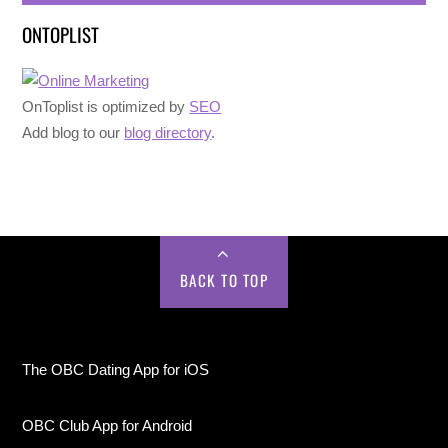
ONTOPLIST
OnToplist is optimized by
SEO
Add blog to our
blog directory
.
BACK TO TOP
The OBC Dating App for iOS
OBC Club App for Android