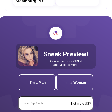
Steamburg, NY
Sneak Preview!
Contact
PCBBLONDE4
and Millions More!
I'm a Man
I'm a Woman
Not in the US?