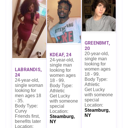
GREENBMT,
20
20-year-old,
KDEAF, 24
single man
24-year-old,
looking for
single man
women ages
LABRANDIS,
looking for
18 - 99.
24
women ages
Body Type:
24-year-old,
18 - 99.
Athletic
single woman
Body Type:
Get Lucky
looking for
Athletic
with someone
men ages 18
Get Lucky
special
- 35.
with someone
Location:
Body Type:
special
Steamburg,
Curvy
Location:
NY
Friends first,
Steamburg,
benefits later
NY
Location: