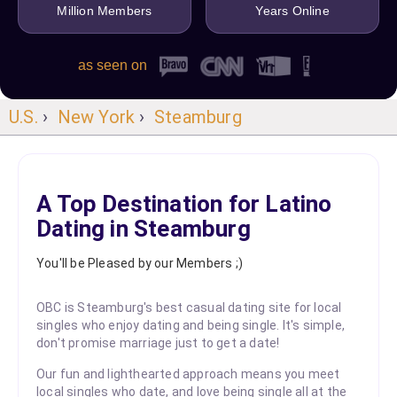
Million Members
Years Online
as seen on
U.S.
›
New York
›
Steamburg
A Top Destination for Latino
Dating in Steamburg
You'll be Pleased by our Members ;)
OBC is Steamburg's best casual dating site for local
singles who enjoy dating and being single. It's simple,
don't promise marriage just to get a date!
Our fun and lighthearted approach means you meet
local singles who date, and love being single all at the