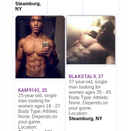
Steamburg,
NY
BLAKSTAL9, 37
37-year-old, single
man looking for
KAM9143, 25
women ages 35 - 45.
25-year-old, single
Body Type: Athletic
man looking for
None. Depends on
women ages 18 - 27.
your game.
Body Type: Athletic
Location:
None. Depends on
Steamburg, NY
your game.
Location: