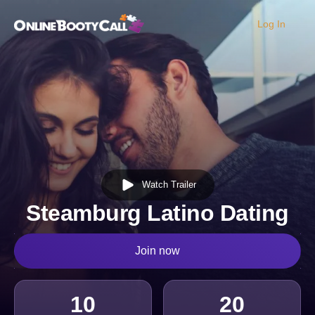
Log In
OBC Homepage
Watch Trailer
Steamburg Latino Dating
Join now
10
20