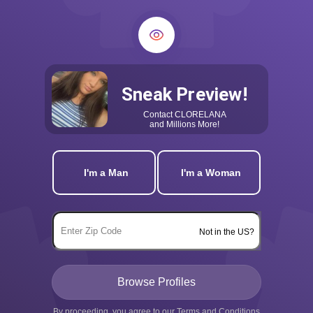
Sneak Preview!
Contact
CLORELANA
and Millions More!
I'm a Man
I'm a Woman
Not in the US?
By proceeding, you agree to our
Terms and Conditions