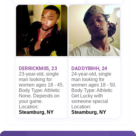
DERRICKM05, 23
DADDYBIHH, 24
23-year-old, single
24-year-old, single
man looking for
man looking for
women ages 18 - 45.
women ages 18 - 50.
Body Type: Athletic
Body Type: Athletic
None. Depends on
Get Lucky with
your game.
someone special
Location:
Location:
Steamburg, NY
Steamburg, NY