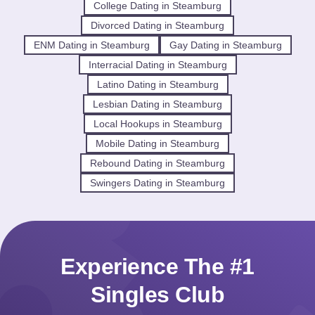
College Dating in Steamburg
Divorced Dating in Steamburg
ENM Dating in Steamburg
Gay Dating in Steamburg
Interracial Dating in Steamburg
Latino Dating in Steamburg
Lesbian Dating in Steamburg
Local Hookups in Steamburg
Mobile Dating in Steamburg
Rebound Dating in Steamburg
Swingers Dating in Steamburg
Experience The #1
Singles Club