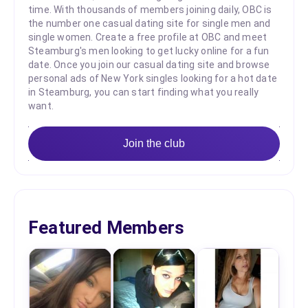
time. With thousands of members joining daily, OBC is
the number one casual dating site for single men and
single women. Create a free profile at OBC and meet
Steamburg's men looking to get lucky online for a fun
date. Once you join our casual dating site and browse
personal ads of New York singles looking for a hot date
in Steamburg, you can start finding what you really
want.
Join the club
Featured Members