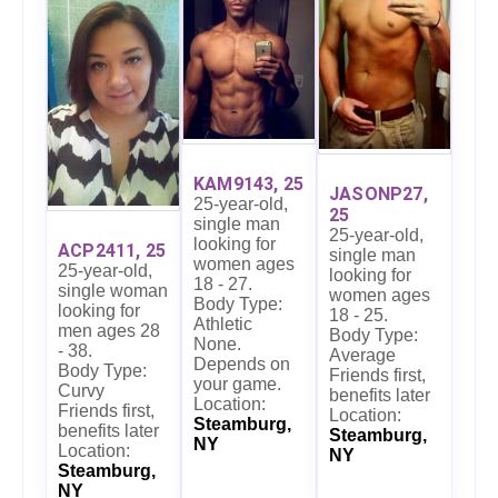
KAM9143, 25
JASONP27,
25-year-old,
25
single man
25-year-old,
looking for
ACP2411, 25
single man
women ages
25-year-old,
looking for
18 - 27.
single woman
women ages
Body Type:
looking for
18 - 25.
Athletic
men ages 28
Body Type:
None.
- 38.
Average
Depends on
Body Type:
Friends first,
your game.
Curvy
benefits later
Location:
Friends first,
Location:
Steamburg,
benefits later
Steamburg,
NY
Location:
NY
Steamburg,
NY