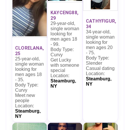
KAYCENG88,
29
CATHYFIGUR,
29-year-old,
34
single woman
34-year-old,
looking for
single woman
men ages 18
looking for
- 99.
men ages 20
CLORELANA,
Body Type:
- 75.
25
Curvy
Body Type:
25-year-old,
Get Lucky
Slender
single woman
with someone
Casual dating
looking for
special
Location:
men ages 18
Location:
Steamburg,
- 35.
Steamburg,
NY
Body Type:
NY
Curvy
Meet new
people
Location:
Steamburg,
NY