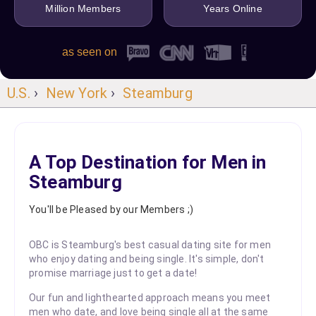
Million Members
Years Online
as seen on
U.S.
›
New York
›
Steamburg
A Top Destination for Men in
Steamburg
You'll be Pleased by our Members ;)
OBC is Steamburg's best casual dating site for men
who enjoy dating and being single. It's simple, don't
promise marriage just to get a date!
Our fun and lighthearted approach means you meet
men who date, and love being single all at the same