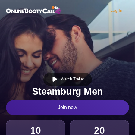
Log In
OBC Homepage
Watch Trailer
Steamburg Men
Join now
10
20