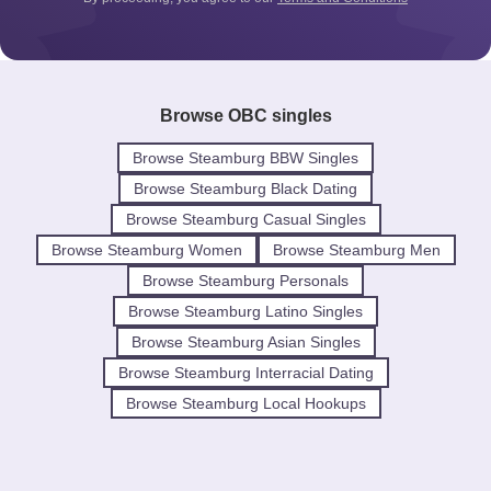
Browse OBC singles
Browse Steamburg BBW Singles
Browse Steamburg Black Dating
Browse Steamburg Casual Singles
Browse Steamburg Women
Browse Steamburg Men
Browse Steamburg Personals
Browse Steamburg Latino Singles
Browse Steamburg Asian Singles
Browse Steamburg Interracial Dating
Browse Steamburg Local Hookups