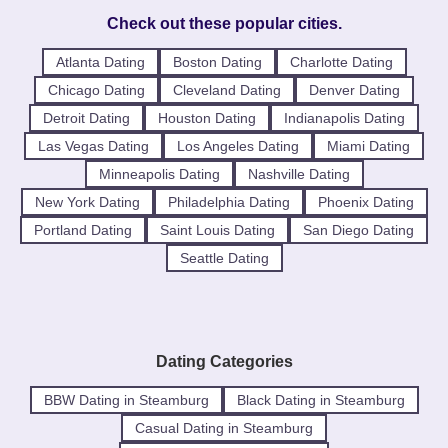
Check out these popular cities.
Atlanta Dating
Boston Dating
Charlotte Dating
Chicago Dating
Cleveland Dating
Denver Dating
Detroit Dating
Houston Dating
Indianapolis Dating
Las Vegas Dating
Los Angeles Dating
Miami Dating
Minneapolis Dating
Nashville Dating
New York Dating
Philadelphia Dating
Phoenix Dating
Portland Dating
Saint Louis Dating
San Diego Dating
Seattle Dating
Dating Categories
BBW Dating in Steamburg
Black Dating in Steamburg
Casual Dating in Steamburg