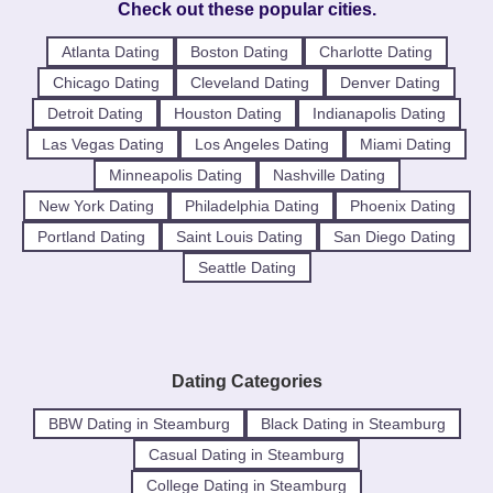
Check out these popular cities.
Atlanta Dating
Boston Dating
Charlotte Dating
Chicago Dating
Cleveland Dating
Denver Dating
Detroit Dating
Houston Dating
Indianapolis Dating
Las Vegas Dating
Los Angeles Dating
Miami Dating
Minneapolis Dating
Nashville Dating
New York Dating
Philadelphia Dating
Phoenix Dating
Portland Dating
Saint Louis Dating
San Diego Dating
Seattle Dating
Dating Categories
BBW Dating in Steamburg
Black Dating in Steamburg
Casual Dating in Steamburg
College Dating in Steamburg