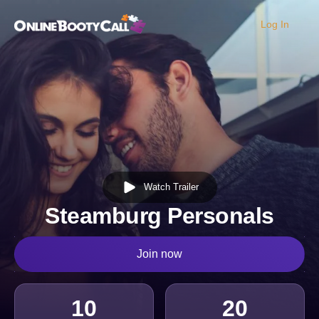
Log In
OBC Homepage
Watch Trailer
Steamburg Personals
Join now
10
20