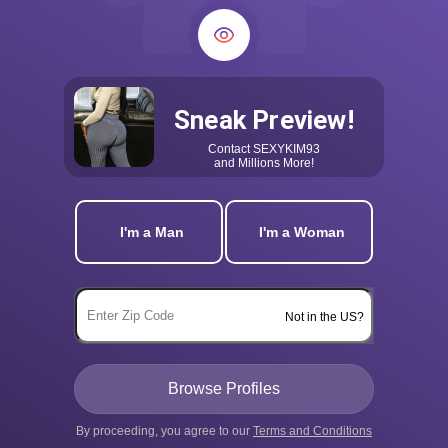
Sneak Preview!
Contact
SEXYKIM93
and Millions More!
I'm a Man
I'm a Woman
Not in the US?
By proceeding, you agree to our
Terms and Conditions