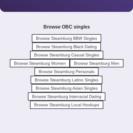
Browse OBC singles
Browse Steamburg BBW Singles
Browse Steamburg Black Dating
Browse Steamburg Casual Singles
Browse Steamburg Women
Browse Steamburg Men
Browse Steamburg Personals
Browse Steamburg Latino Singles
Browse Steamburg Asian Singles
Browse Steamburg Interracial Dating
Browse Steamburg Local Hookups