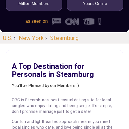
Million Members
Years Online
as seen on
U.S.
›
New York
›
Steamburg
A Top Destination for
Personals in Steamburg
You'll be Pleased by our Members ;)
OBC is Steamburg's best casual dating site for local
singles who enjoy dating and being single. It's simple,
don't promise marriage just to get a date!
Our fun and lighthearted approach means you meet
local singles who date, and love being single all at the