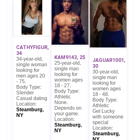
CATHYFIGUR,
34
KAM9143, 25
34-year-old,
JAGUAR1001,
25-year-old,
single woman
30
single man
looking for
30-year-old,
looking for
men ages 20
single man
women ages
- 75.
looking for
18 - 27.
Body Type:
women ages
Body Type:
Slender
18 - 48.
Athletic
Casual dating
Body Type:
None.
Location:
Athletic
Depends on
Steamburg,
Get Lucky
your game.
NY
with someone
Location:
special
Steamburg,
Location:
NY
Steamburg,
NY