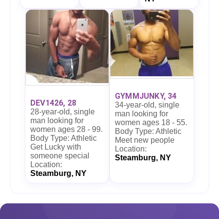
GYMMJUNKY, 34
DEV1426, 28
34-year-old, single
28-year-old, single
man looking for
man looking for
women ages 18 - 55.
women ages 28 - 99.
Body Type: Athletic
Body Type: Athletic
Meet new people
Get Lucky with
Location:
someone special
Steamburg, NY
Location:
Steamburg, NY