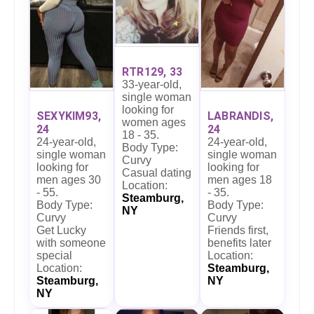
RTR129, 33
33-year-old,
single woman
looking for
SEXYKIM93,
LABRANDIS,
women ages
24
24
18 - 35.
24-year-old,
24-year-old,
Body Type:
single woman
single woman
Curvy
looking for
looking for
Casual dating
men ages 30
men ages 18
Location:
- 55.
- 35.
Steamburg,
Body Type:
Body Type:
NY
Curvy
Curvy
Get Lucky
Friends first,
with someone
benefits later
special
Location:
Location:
Steamburg,
Steamburg,
NY
NY