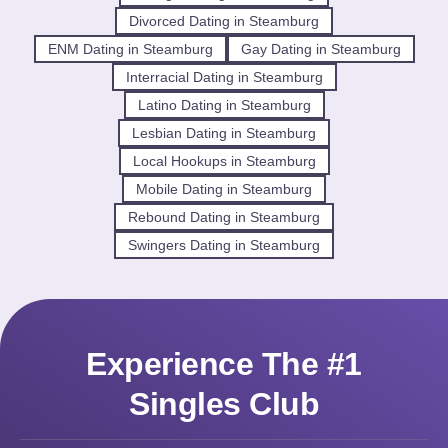
Divorced Dating in Steamburg
ENM Dating in Steamburg
Gay Dating in Steamburg
Interracial Dating in Steamburg
Latino Dating in Steamburg
Lesbian Dating in Steamburg
Local Hookups in Steamburg
Mobile Dating in Steamburg
Rebound Dating in Steamburg
Swingers Dating in Steamburg
Experience The #1
Singles Club