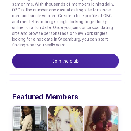
same time. With thousands of members joining daily,
OBC is the number one casual dating site for single
men and single women. Create a free profile at OBC
and meet Steamburg's single looking to get lucky
online for a fun date. Once you join our casual dating
site and browse personal ads of New York singles
looking for a hot date in Steamburg, you can start
finding what you really want.
Join the club
Featured Members