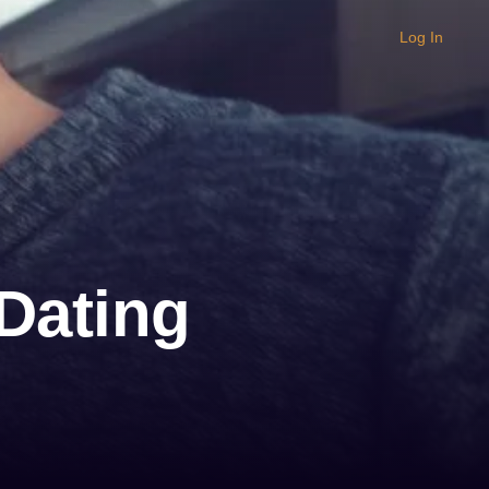
Log In
Dating