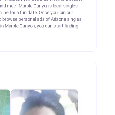
 and meet Marble Canyon's local singles
nline for a fun date. Once you join our
d browse personal ads of Arizona singles
 in Marble Canyon, you can start finding