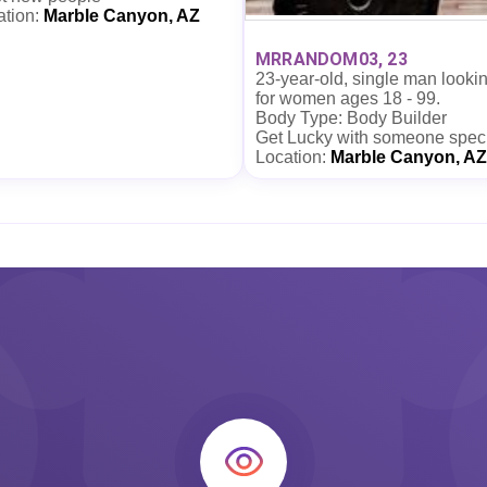
ation:
Marble Canyon, AZ
MRRANDOM03, 23
23-year-old, single man looki
for women ages 18 - 99.
Body Type: Body Builder
Get Lucky with someone spec
Location:
Marble Canyon, AZ