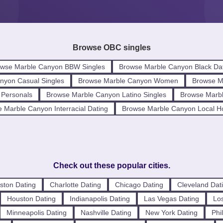
Browse OBC singles
wse Marble Canyon BBW Singles
Browse Marble Canyon Black Da
nyon Casual Singles
Browse Marble Canyon Women
Browse M
 Personals
Browse Marble Canyon Latino Singles
Browse Marbl
 Marble Canyon Interracial Dating
Browse Marble Canyon Local H
Check out these popular cities.
ston Dating
Charlotte Dating
Chicago Dating
Cleveland Dat
Houston Dating
Indianapolis Dating
Las Vegas Dating
Los
Minneapolis Dating
Nashville Dating
New York Dating
Phi