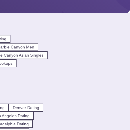
ting
arble Canyon Men
e Canyon Asian Singles
ookups
ing
Denver Dating
 Angeles Dating
ladelphia Dating