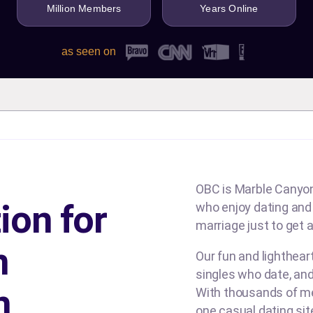
Million Members
Years Online
as seen on
OBC is Marble Canyon'
ion for
who enjoy dating and b
marriage just to get a
n
Our fun and lighthea
singles who date, and
n
With thousands of me
one casual dating si