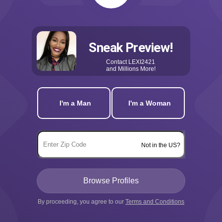
Sneak Preview!
Contact
LEXI2421
and Millions More!
I'm a Man
I'm a Woman
Not in the US?
By proceeding, you agree to our
Terms and Conditions