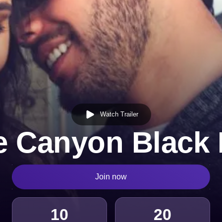
Watch Trailer
e Canyon Black 
Join now
10
20