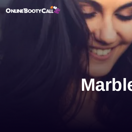
OBC Homepage
Marbl