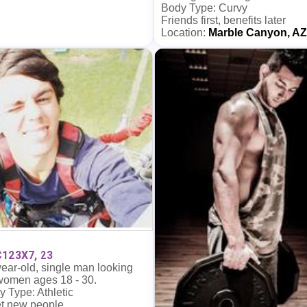
Body Type: Curvy
Friends first, benefits later
Location:
Marble Canyon, AZ
123X7, 23
ear-old, single man looking
 women ages 18 - 30.
 Type: Athletic
t new people