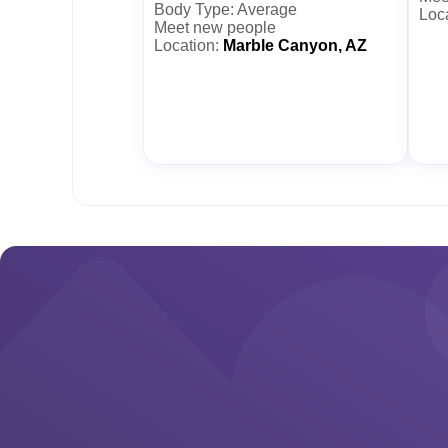
Body Type: Average
Loc
Meet new people
Location:
Marble Canyon, AZ