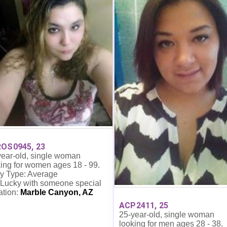
OS0945, 23
year-old, single woman
ing for women ages 18 - 99.
y Type: Average
 Lucky with someone special
ation:
Marble Canyon, AZ
ACP2411, 25
25-year-old, single woman
looking for men ages 28 - 38.