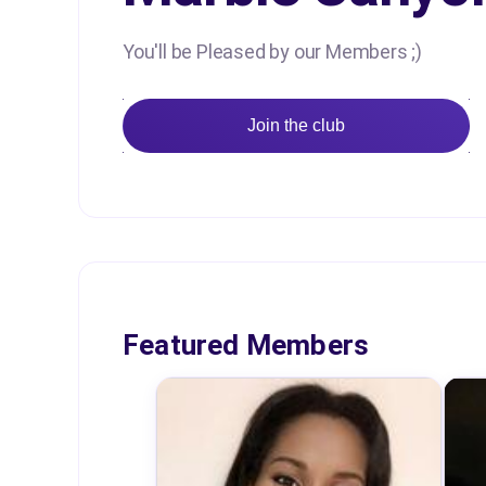
You'll be Pleased by our Members ;)
Join the club
Featured Members