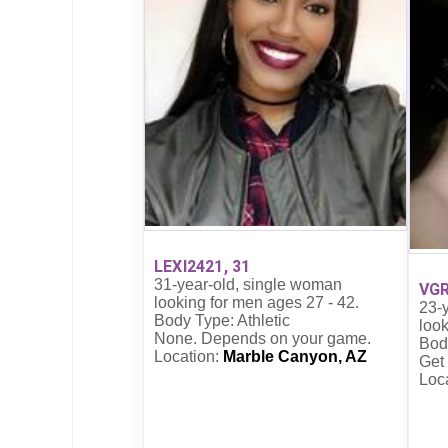
LEXI2421, 31
31-year-old, single woman
VGR
looking for men ages 27 - 42.
23-
Body Type: Athletic
look
None. Depends on your game.
Bod
Location:
Marble Canyon, AZ
Get
Loc