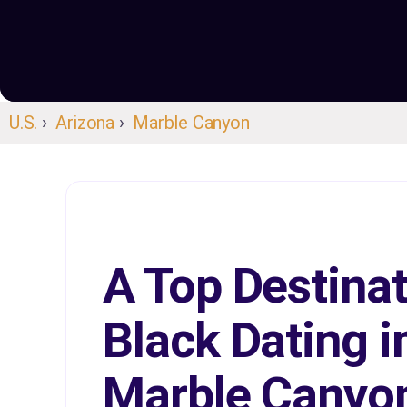
U.S.
›
Arizona
›
Marble Canyon
A Top Destinat
Black Dating i
Marble Canyo