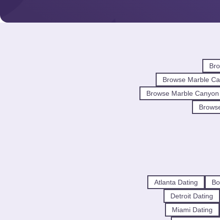
Bro
Browse Marble Ca
Browse Marble Canyon
Browse
Atlanta Dating
Bo
Detroit Dating
Miami Dating