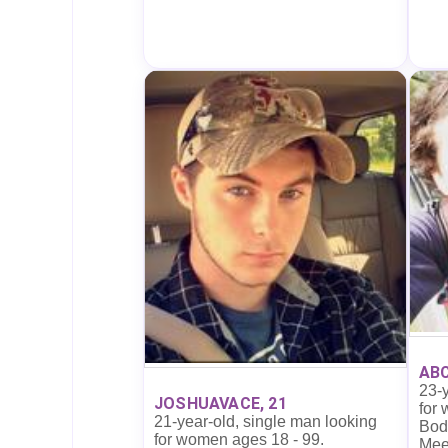
ABC
23-y
JOSHUAVACE, 21
for
21-year-old, single man looking
Body
for women ages 18 - 99.
Mee