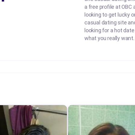
a free profile at OBC
looking to get lucky o
casual dating site an
looking for a hot date
what you really want.