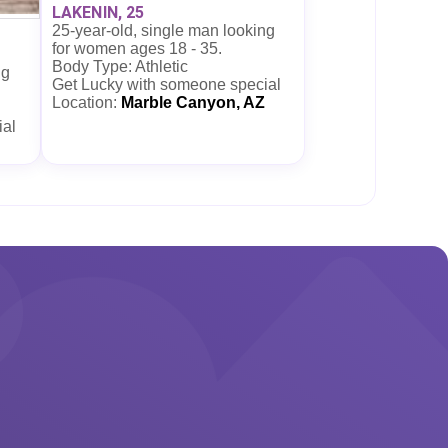
LAKENIN, 25
25-year-old, single man looking
for women ages 18 - 35.
Body Type: Athletic
ng
Get Lucky with someone special
Location:
Marble Canyon, AZ
ial