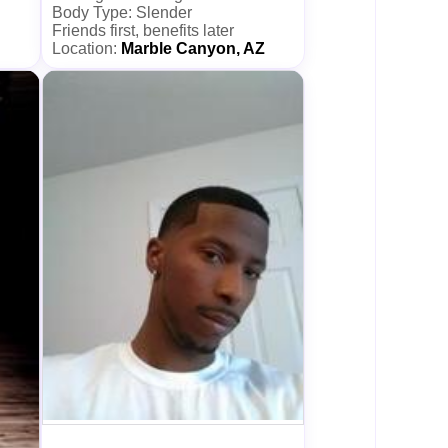
Body Type: Slender
Friends first, benefits later
Location:
Marble Canyon, AZ