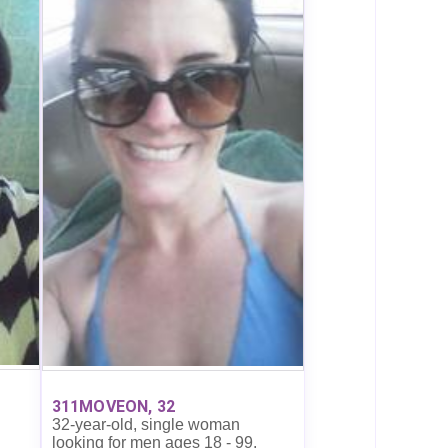
311MOVEON, 32
32-year-old, single woman
looking for men ages 18 - 99.