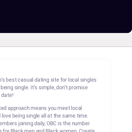
s best casual dating site for local singles
eing single. It's simple, don't promise
 date!
rted approach means you meet local
 love being single all at the same time.
mbers joining daily, OBC is the number
te for Black men and Black women. Create