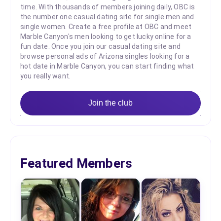
time. With thousands of members joining daily, OBC is
the number one casual dating site for single men and
single women. Create a free profile at OBC and meet
Marble Canyon's men looking to get lucky online for a
fun date. Once you join our casual dating site and
browse personal ads of Arizona singles looking for a
hot date in Marble Canyon, you can start finding what
you really want.
Join the club
Featured Members