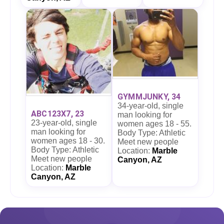
GYMMJUNKY, 34
34-year-old, single
ABC123X7, 23
man looking for
23-year-old, single
women ages 18 - 55.
man looking for
Body Type: Athletic
women ages 18 - 30.
Meet new people
Body Type: Athletic
Location:
Marble
Meet new people
Canyon, AZ
Location:
Marble
Canyon, AZ