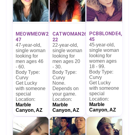
PCBBLONDE4,
MEOWMEOW27,
CATWOMAN26,
45
47
22
45-year-old,
47-year-old,
22-year-old,
single woman
single woman
single woman
looking for
looking for
looking for
women ages
men ages 46
men ages 20
18 - 99.
- 60.
- 30.
Body Type:
Body Type:
Body Type:
Curvy
Curvy
Curvy
Get Lucky
Get Lucky
None.
with someone
with someone
Depends on
special
special
your game.
Location:
Location:
Location:
Marble
Marble
Marble
Canyon, AZ
Canyon, AZ
Canyon, AZ