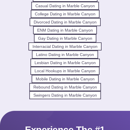
Casual Dating in Marble Canyon
College Dating in Marble Canyon
Divorced Dating in Marble Canyon
ENM Dating in Marble Canyon
Gay Dating in Marble Canyon
Interracial Dating in Marble Canyon
Latino Dating in Marble Canyon
Lesbian Dating in Marble Canyon
Local Hookups in Marble Canyon
Mobile Dating in Marble Canyon
Rebound Dating in Marble Canyon
Swingers Dating in Marble Canyon
Experience The #1