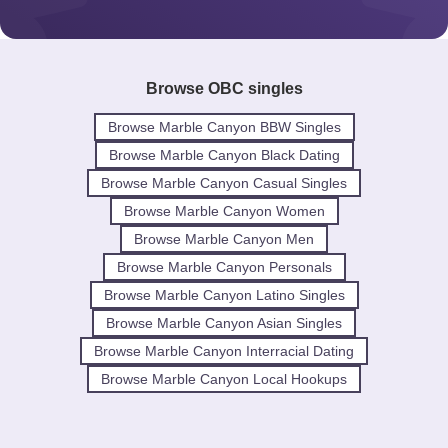
Browse OBC singles
Browse Marble Canyon BBW Singles
Browse Marble Canyon Black Dating
Browse Marble Canyon Casual Singles
Browse Marble Canyon Women
Browse Marble Canyon Men
Browse Marble Canyon Personals
Browse Marble Canyon Latino Singles
Browse Marble Canyon Asian Singles
Browse Marble Canyon Interracial Dating
Browse Marble Canyon Local Hookups