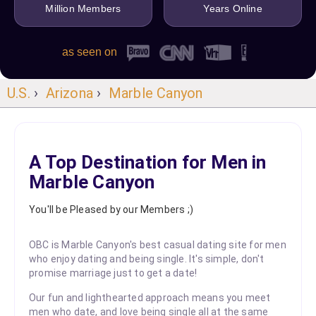
Million Members
Years Online
as seen on
U.S.
›
Arizona
›
Marble Canyon
A Top Destination for Men in
Marble Canyon
You'll be Pleased by our Members ;)
OBC is Marble Canyon's best casual dating site for men
who enjoy dating and being single. It's simple, don't
promise marriage just to get a date!
Our fun and lighthearted approach means you meet
men who date, and love being single all at the same