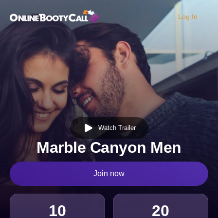
Log In
OBC Homepage
Watch Trailer
Marble Canyon Men
Join now
10
20