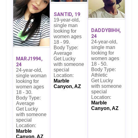
SANTID, 19
19-year-old,
single man
DADDYBIHH,
looking for
24
women ages
24-year-old,
18 - 99.
single man
Body Type:
looking for
Average
women ages
MARJ1994,
Get Lucky
18 - 50.
24
with someone
Body Type:
special
24-year-old,
Athletic
Location:
single woman
Get Lucky
Marble
looking for
with someone
Canyon, AZ
women ages
special
18 - 30.
Location:
Body Type:
Marble
Average
Canyon, AZ
Get Lucky
with someone
special
Location:
Marble
Canyon, AZ