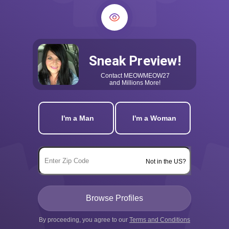
Sneak Preview!
Contact
MEOWMEOW27
and Millions More!
I'm a Man
I'm a Woman
Not in the US?
By proceeding, you agree to our
Terms and Conditions