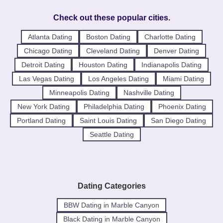
Check out these popular cities.
Atlanta Dating
Boston Dating
Charlotte Dating
Chicago Dating
Cleveland Dating
Denver Dating
Detroit Dating
Houston Dating
Indianapolis Dating
Las Vegas Dating
Los Angeles Dating
Miami Dating
Minneapolis Dating
Nashville Dating
New York Dating
Philadelphia Dating
Phoenix Dating
Portland Dating
Saint Louis Dating
San Diego Dating
Seattle Dating
Dating Categories
BBW Dating in Marble Canyon
Black Dating in Marble Canyon