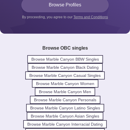
By proceeding, you agree to our
Terms and Conditions
Browse OBC singles
Browse Marble Canyon BBW Singles
Browse Marble Canyon Black Dating
Browse Marble Canyon Casual Singles
Browse Marble Canyon Women
Browse Marble Canyon Men
Browse Marble Canyon Personals
Browse Marble Canyon Latino Singles
Browse Marble Canyon Asian Singles
Browse Marble Canyon Interracial Dating