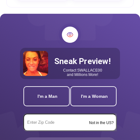
Sneak Preview!
Contact
SWALLACE00
and Millions More!
I'm a Man
I'm a Woman
Not in the US?