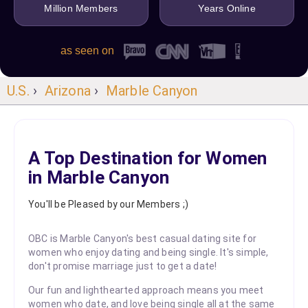
Million Members
Years Online
as seen on
U.S.
›
Arizona
›
Marble Canyon
A Top Destination for Women
in Marble Canyon
You'll be Pleased by our Members ;)
OBC is Marble Canyon's best casual dating site for
women who enjoy dating and being single. It's simple,
don't promise marriage just to get a date!
Our fun and lighthearted approach means you meet
women who date, and love being single all at the same