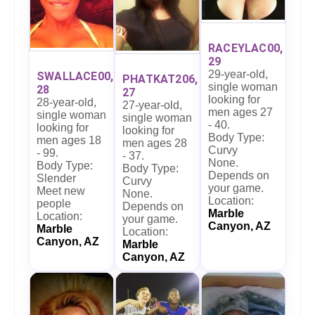
RACEYLAC00,
29
29-year-old,
SWALLACE00,
PHATKAT206,
single woman
28
27
looking for
28-year-old,
27-year-old,
men ages 27
single woman
single woman
- 40.
looking for
looking for
Body Type:
men ages 18
men ages 28
Curvy
- 99.
- 37.
None.
Body Type:
Body Type:
Depends on
Slender
Curvy
your game.
Meet new
None.
Location:
people
Depends on
Marble
Location:
your game.
Canyon, AZ
Marble
Location:
Canyon, AZ
Marble
Canyon, AZ