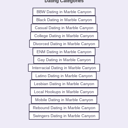
Dating Categories
BBW Dating in Marble Canyon
Black Dating in Marble Canyon
Casual Dating in Marble Canyon
College Dating in Marble Canyon
Divorced Dating in Marble Canyon
ENM Dating in Marble Canyon
Gay Dating in Marble Canyon
Interracial Dating in Marble Canyon
Latino Dating in Marble Canyon
Lesbian Dating in Marble Canyon
Local Hookups in Marble Canyon
Mobile Dating in Marble Canyon
Rebound Dating in Marble Canyon
Swingers Dating in Marble Canyon