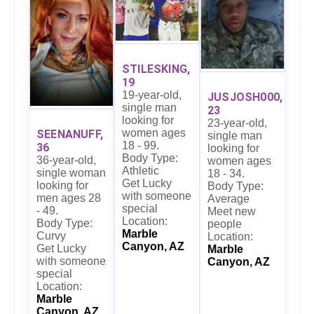
STILESKING,
19
19-year-old,
JUSJOSH000,
single man
23
looking for
23-year-old,
women ages
SEENANUFF,
single man
18 - 99.
36
looking for
Body Type:
36-year-old,
women ages
Athletic
single woman
18 - 34.
Get Lucky
looking for
Body Type:
with someone
men ages 28
Average
special
- 49.
Meet new
Location:
Body Type:
people
Marble
Curvy
Location:
Canyon, AZ
Get Lucky
Marble
with someone
Canyon, AZ
special
Location:
Marble
Canyon, AZ