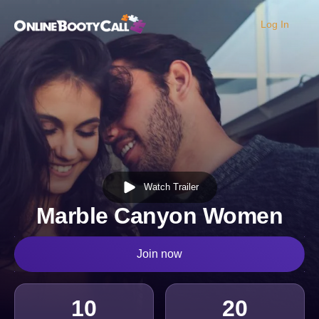
Log In
OBC Homepage
Watch Trailer
Marble Canyon Women
Join now
10
20