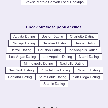
Browse Marble Canyon Local Hookups
Check out these popular cities.
Atlanta Dating
Boston Dating
Charlotte Dating
Chicago Dating
Cleveland Dating
Denver Dating
Detroit Dating
Houston Dating
Indianapolis Dating
Las Vegas Dating
Los Angeles Dating
Miami Dating
Minneapolis Dating
Nashville Dating
New York Dating
Philadelphia Dating
Phoenix Dating
Portland Dating
Saint Louis Dating
San Diego Dating
Seattle Dating