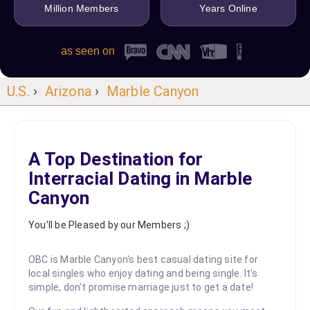
Million Members
Years Online
as seen on
U.S.
›
Arizona
›
Marble Canyon
A Top Destination for
Interracial Dating in Marble
Canyon
You'll be Pleased by our Members ;)
OBC is Marble Canyon's best casual dating site for
local singles who enjoy dating and being single. It's
simple, don't promise marriage just to get a date!