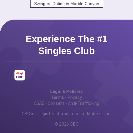
Swingers Dating in Marble Canyon
Experience The #1
Singles Club
Legal & Policies
Terms
•
Privacy
CSAE
•
Consent
•
Anti-Trafficking
OBC is a registered trademark of Mobeze, Inc.
© 2026 OBC