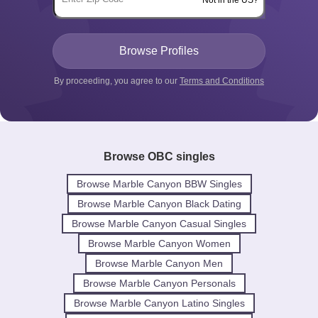
Not in the US?
By proceeding, you agree to our
Terms and Conditions
Browse OBC singles
Browse Marble Canyon BBW Singles
Browse Marble Canyon Black Dating
Browse Marble Canyon Casual Singles
Browse Marble Canyon Women
Browse Marble Canyon Men
Browse Marble Canyon Personals
Browse Marble Canyon Latino Singles