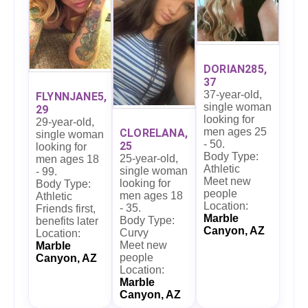
DORIAN285,
37
37-year-old,
FLYNNJANE5,
single woman
29
looking for
29-year-old,
men ages 25
CLORELANA,
single woman
- 50.
25
looking for
Body Type:
25-year-old,
men ages 18
Athletic
single woman
- 99.
Meet new
looking for
Body Type:
people
men ages 18
Athletic
Location:
- 35.
Friends first,
Marble
Body Type:
benefits later
Canyon, AZ
Curvy
Location:
Meet new
Marble
people
Canyon, AZ
Location:
Marble
Canyon, AZ