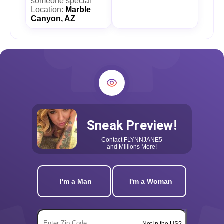
someone special
Location:
Marble
Canyon, AZ
Sneak Preview!
Contact
FLYNNJANE5
and Millions More!
I'm a Man
I'm a Woman