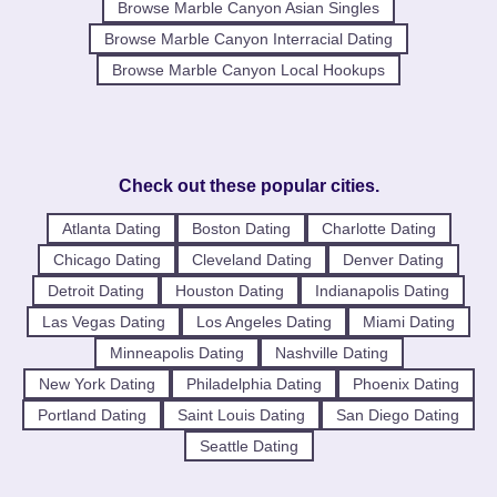
Browse Marble Canyon Asian Singles
Browse Marble Canyon Interracial Dating
Browse Marble Canyon Local Hookups
Check out these popular cities.
Atlanta Dating
Boston Dating
Charlotte Dating
Chicago Dating
Cleveland Dating
Denver Dating
Detroit Dating
Houston Dating
Indianapolis Dating
Las Vegas Dating
Los Angeles Dating
Miami Dating
Minneapolis Dating
Nashville Dating
New York Dating
Philadelphia Dating
Phoenix Dating
Portland Dating
Saint Louis Dating
San Diego Dating
Seattle Dating