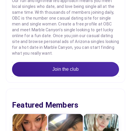
Our fun and lighthearted approach means you meet
local singles who date, and love being single all at the
same time. With thousands of members joining daily,
OBC is the number one casual dating site for single
men and single women. Create a free profile at OBC
and meet Marble Canyon's single looking to get lucky
online for a fun date. Once you join our casual dating
site and browse personal ads of Arizona singles looking
for a hot date in Marble Canyon, you can start finding
what you really want.
Join the club
Featured Members