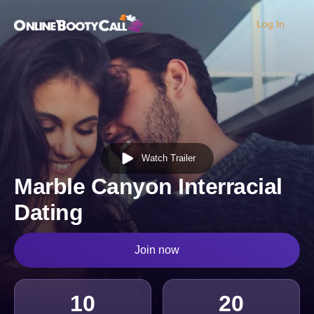
Log In
OBC Homepage
Watch Trailer
Marble Canyon Interracial
Dating
Join now
10
20