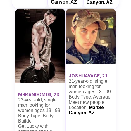
Canyon, AZ
Canyon, AZ
JOSHUAVACE, 21
21-year-old, single
man looking for
women ages 18 - 99.
MRRANDOM03, 23
Body Type: Average
23-year-old, single
Meet new people
man looking for
Location:
Marble
women ages 18 - 99.
Canyon, AZ
Body Type: Body
Builder
Get Lucky with