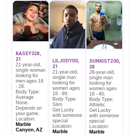
KASEY328,
21
LILJODY00,
SUNKIST200,
21-year-old,
21
28
single woman
21-year-old,
28-year-old,
looking for
single man
single man
men ages 18
looking for
looking for
- 28.
women ages
women ages
Body Type:
18 - 99.
18 - 40.
Average
Body Type:
Body Type:
None.
Slim
Athletic
Depends on
Get Lucky
Get Lucky
your game.
with someone
with someone
Location:
special
special
Marble
Location:
Location:
Canyon, AZ
Marble
Marble