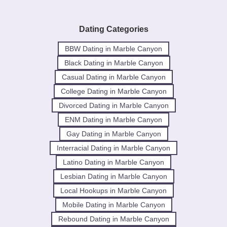
Dating Categories
BBW Dating in Marble Canyon
Black Dating in Marble Canyon
Casual Dating in Marble Canyon
College Dating in Marble Canyon
Divorced Dating in Marble Canyon
ENM Dating in Marble Canyon
Gay Dating in Marble Canyon
Interracial Dating in Marble Canyon
Latino Dating in Marble Canyon
Lesbian Dating in Marble Canyon
Local Hookups in Marble Canyon
Mobile Dating in Marble Canyon
Rebound Dating in Marble Canyon