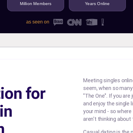
Million Members
Years Online
as seen on
Meeting singles online
ion for
seem, when so many d
"The One". If you are
and enjoy the single l
in
your mind - so where
aren't thinking about
n
Casual dating is the