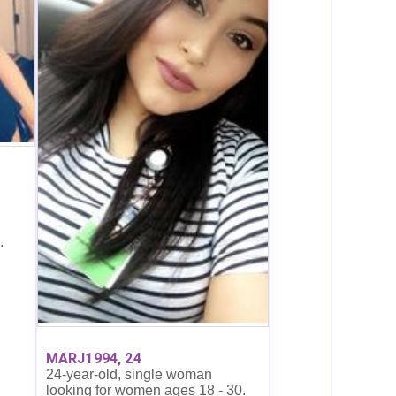
.
MARJ1994, 24
24-year-old, single woman
looking for women ages 18 - 30.