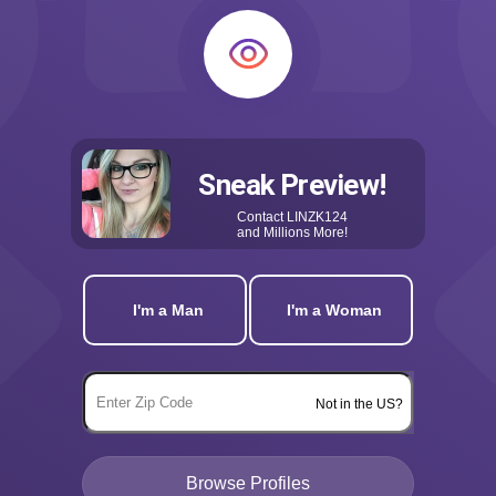
Sneak Preview!
Contact
LINZK124
and Millions More!
I'm a Man
I'm a Woman
Not in the US?