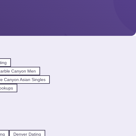
ting
arble Canyon Men
e Canyon Asian Singles
ookups
ing
Denver Dating