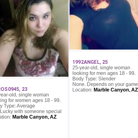
1992ANGEL, 25
25-year-old, single woman
looking for men ages 18 - 99.
Body Type: Slender
None. Depends on your game
OS0945, 23
Location:
Marble Canyon, AZ
year-old, single woman
ing for women ages 18 - 99.
y Type: Average
 Lucky with someone special
ation:
Marble Canyon, AZ