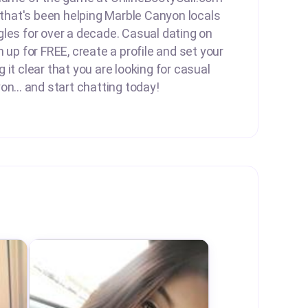
e that's been helping Marble Canyon locals
les for over a decade. Casual dating on
 up for FREE, create a profile and set your
it clear that you are looking for casual
on... and start chatting today!