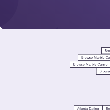
Bro
Browse Marble Ca
Browse Marble Canyon
Browse
Atlanta Dating
Bo