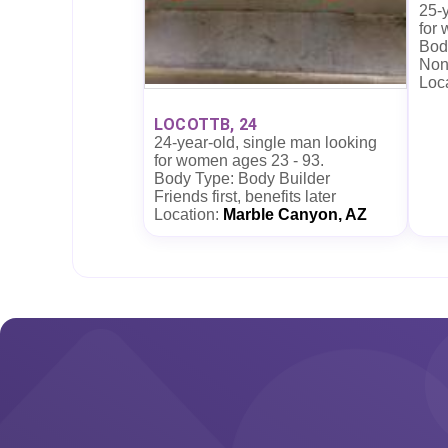
25-y
for
Body
Non
Loc
LOCOTTB, 24
24-year-old, single man looking
for women ages 23 - 93.
Body Type: Body Builder
Friends first, benefits later
Location:
Marble Canyon, AZ