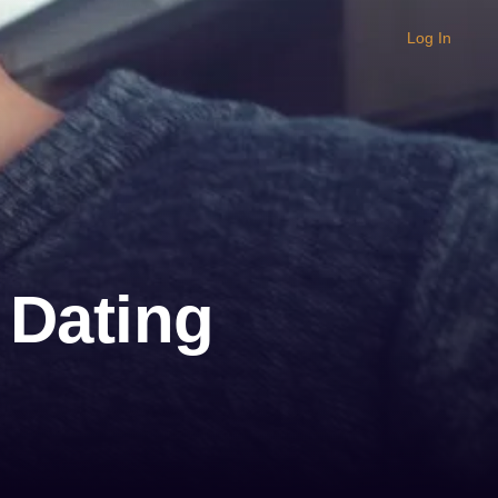
Log In
 Dating