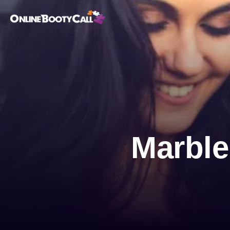
OBC Homepage
Marble