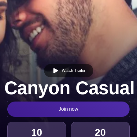
Watch Trailer
 Canyon Casual
Join now
10
20