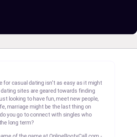
 for casual dating isn't as easy as it might
ating sites are geared towards finding
 just looking to have fun, meet new people,
ife, marriage might be the last thing on
 do you go to connect with singles who
 the long term?
 name of the game at OnlineBootyCall.com -