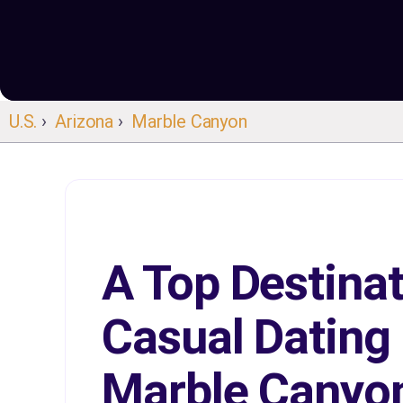
U.S.
›
Arizona
›
Marble Canyon
A Top Destinat
Casual Dating 
Marble Canyo