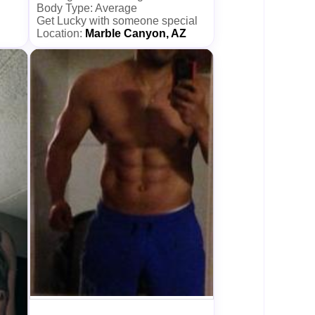
Body Type: Average
Get Lucky with someone special
Location:
Marble Canyon, AZ