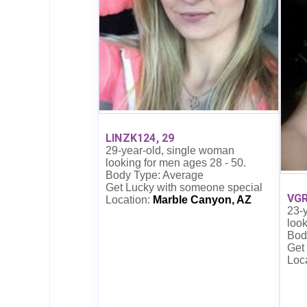
LINZK124, 29
29-year-old, single woman
looking for men ages 28 - 50.
Body Type: Average
Get Lucky with someone special
VGR
Location:
Marble Canyon, AZ
23-
look
Bod
Get
Loc