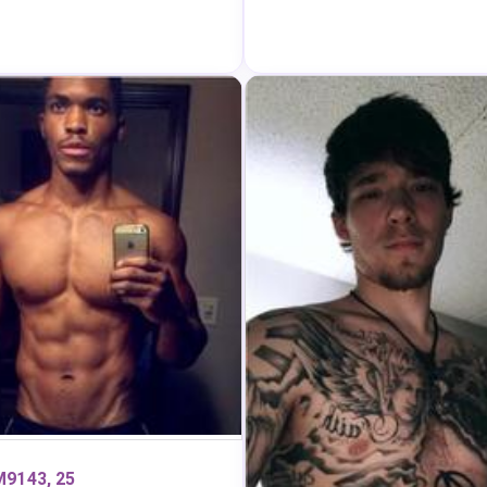
9143, 25