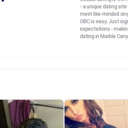
- a unique dating sit
meet like-minded sing
OBC is easy. Just sign
expectations - making 
dating in Marble Cany