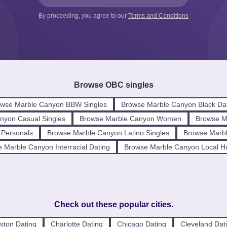
By proceeding, you agree to our
Terms and Conditions
Browse OBC singles
wse Marble Canyon BBW Singles
Browse Marble Canyon Black Da
nyon Casual Singles
Browse Marble Canyon Women
Browse M
 Personals
Browse Marble Canyon Latino Singles
Browse Marbl
 Marble Canyon Interracial Dating
Browse Marble Canyon Local H
Check out these popular cities.
ston Dating
Charlotte Dating
Chicago Dating
Cleveland Dat