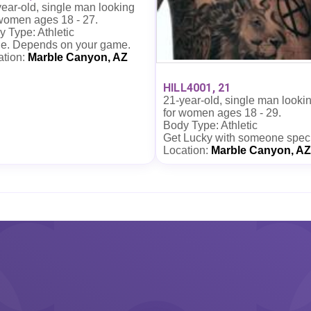
ear-old, single man looking
 women ages 18 - 27.
 Type: Athletic
e. Depends on your game.
ation:
Marble Canyon, AZ
HILL4001, 21
21-year-old, single man looki
for women ages 18 - 29.
Body Type: Athletic
Get Lucky with someone spec
Location:
Marble Canyon, AZ