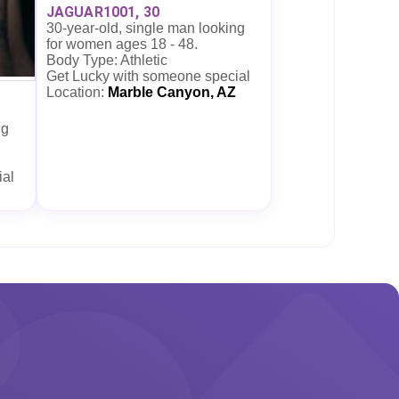
JAGUAR1001, 30
30-year-old, single man looking
for women ages 18 - 48.
Body Type: Athletic
Get Lucky with someone special
Location:
Marble Canyon, AZ
ng
ial