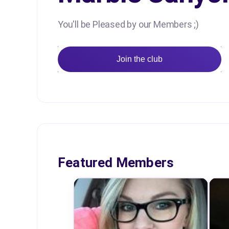
You'll be Pleased by our Members ;)
Join the club
Featured Members